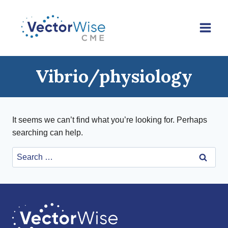
Skip
to
content
Vibrio/physiology
It seems we can’t find what you’re looking for. Perhaps
searching can help.
Search
for: