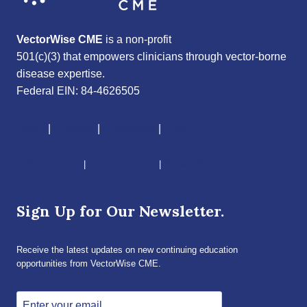
VectorWise CME
is a non-profit
501(c)(3) that empowers clinicians through vector-borne
disease expertise.
Federal EIN: 84-4626505
About
|
Courses
|
Resources
|
Give
CME Disclaimer
|
Terms of Service
|
Privacy Policy
Sign Up for Our Newsletter.
Receive the latest updates on new continuing education
opportunities from VectorWise CME.