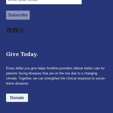
Subscribe
LinkedIn
Facebook
Instagram
Give Today.
Every dollar you give helps frontline providers deliver better care for
patients facing diseases that are on the rise due to a changing
climate. Together, we can strengthen the clinical response to vector-
borne diseases.
Donate