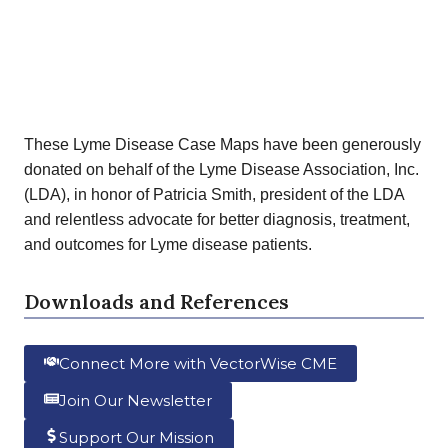
These Lyme Disease Case Maps have been generously
donated on behalf of the Lyme Disease Association, Inc.
(LDA), in honor of Patricia Smith, president of the LDA
and relentless advocate for better diagnosis, treatment,
and outcomes for Lyme disease patients.
Downloads and References
Connect More with VectorWise CME
Join Our Newsletter
Support Our Mission