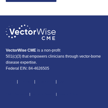
VectorWise CME
is a non-profit
501(c)(3) that empowers clinicians through vector-borne
disease expertise.
Federal EIN: 84-4626505
About
|
Courses
|
Resources
|
Give
CME Disclaimer
|
Terms of Service
|
Privacy Policy