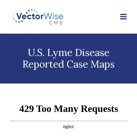
Skip
to
content
U.S. Lyme Disease
Reported Case Maps