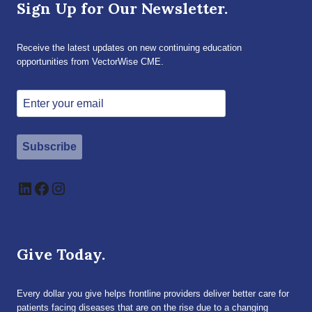
Sign Up for Our Newsletter.
Receive the latest updates on new continuing education
opportunities from VectorWise CME.
Subscribe
LinkedIn
Facebook
Instagram
Give Today.
Every dollar you give helps frontline providers deliver better care for
patients facing diseases that are on the rise due to a changing