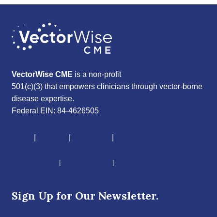
VectorWise CME
is a non-profit
501(c)(3) that empowers clinicians through vector-borne
disease expertise.
Federal EIN: 84-4626505
About
|
Courses
|
Resources
|
Give
CME Disclaimer
|
Terms of Service
|
Privacy Policy
Sign Up for Our Newsletter.