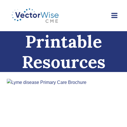
Skip
to
content
Printable
Resources