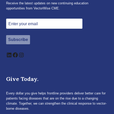
Receive the latest updates on new continuing education
opportunities from VectorWise CME.
Subscribe
LinkedIn
Facebook
Instagram
Give Today.
Every dollar you give helps frontline providers deliver better care for
patients facing diseases that are on the rise due to a changing
climate. Together, we can strengthen the clinical response to vector-
borne diseases.