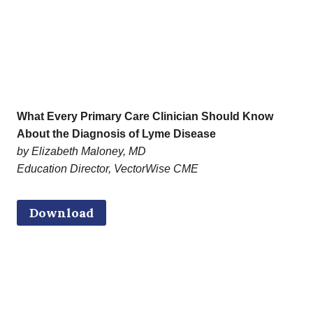
What Every Primary Care Clinician Should Know
About the Diagnosis of Lyme Disease
by Elizabeth Maloney, MD
Education Director, VectorWise CME
Download