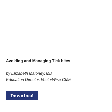
Avoiding and Managing Tick bites
by Elizabeth Maloney, MD
Education Director, VectorWise CME
Download