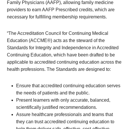
Family Physicians (AAFP), allowing family medicine
providers to earn AAFP Prescribed credits, which are
necessary for fulfilling membership requirements.
“The Accreditation Council for Continuing Medical
Education (ACCME®) acts as the steward of the
Standards for Integrity and Independence in Accredited
Continuing Education, which have been drafted to be
applicable to accredited continuing education across the
health professions. The Standards are designed to:
Ensure that accredited continuing education serves
the needs of patients and the public.
Present learners with only accurate, balanced,
scientifically justified recommendations.
Assure healthcare professionals and teams that
they can trust accredited continuing education to
help them deliver safe, effective, cost-effective,