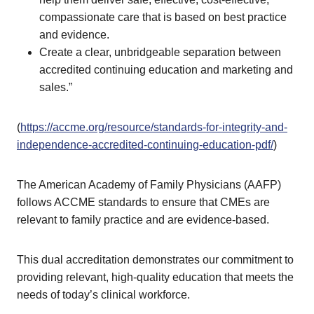
compassionate care that is based on best practice
and evidence.
Create a clear, unbridgeable separation between
accredited continuing education and marketing and
sales.”
(
https://accme.org/resource/standards-for-integrity-and-
independence-accredited-continuing-education-pdf/
)
The American Academy of Family Physicians (AAFP)
follows ACCME standards to ensure that CMEs are
relevant to family practice and are evidence-based.
This dual accreditation demonstrates our commitment to
providing relevant, high-quality education that meets the
needs of today’s clinical workforce.