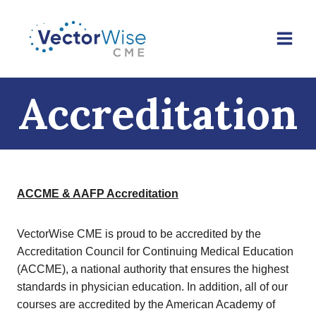
Skip
to
content
Accreditation
ACCME & AAFP Accreditation
VectorWise CME is proud to be accredited by the
Accreditation Council for Continuing Medical Education
(ACCME), a national authority that ensures the highest
standards in physician education. In addition, all of our
courses are accredited by the American Academy of