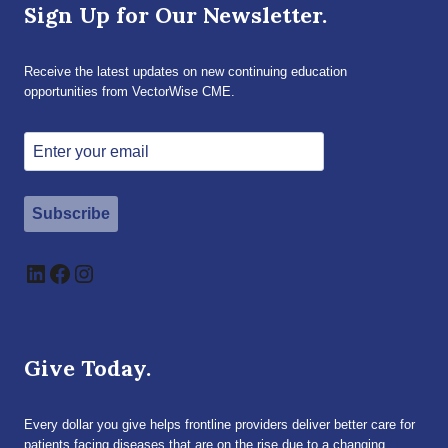
Sign Up for Our Newsletter.
Receive the latest updates on new continuing education
opportunities from VectorWise CME.
Subscribe
LinkedIn
Facebook
Instagram
Give Today.
Every dollar you give helps frontline providers deliver better care for
patients facing diseases that are on the rise due to a changing