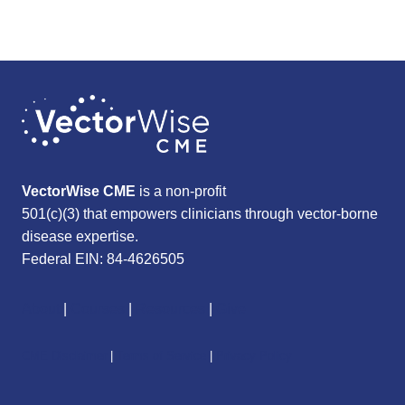
VectorWise CME
is a non-profit
501(c)(3) that empowers clinicians through vector-borne
disease expertise.
Federal EIN: 84-4626505
About
|
Courses
|
Resources
|
Give
CME Disclaimer
|
Terms of Service
|
Privacy Policy