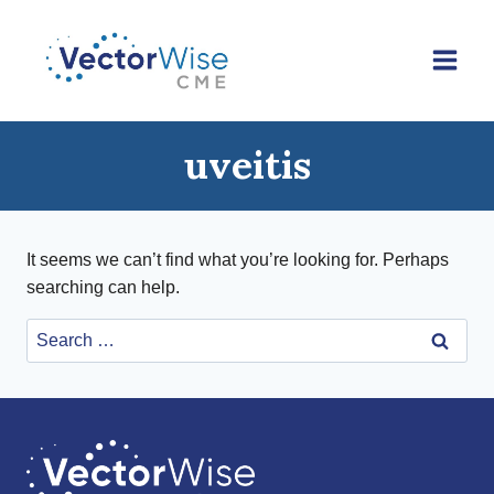
Skip
to
content
uveitis
It seems we can’t find what you’re looking for. Perhaps
searching can help.
Search
for: