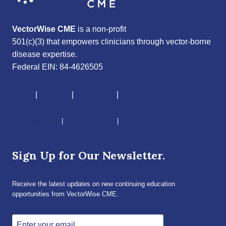
VectorWise CME
is a non-profit
501(c)(3) that empowers clinicians through vector-borne
disease expertise.
Federal EIN: 84-4626505
About
|
Courses
|
Resources
|
Give
CME Disclaimer
|
Terms of Service
|
Privacy Policy
Sign Up for Our Newsletter.
Receive the latest updates on new continuing education
opportunities from VectorWise CME.