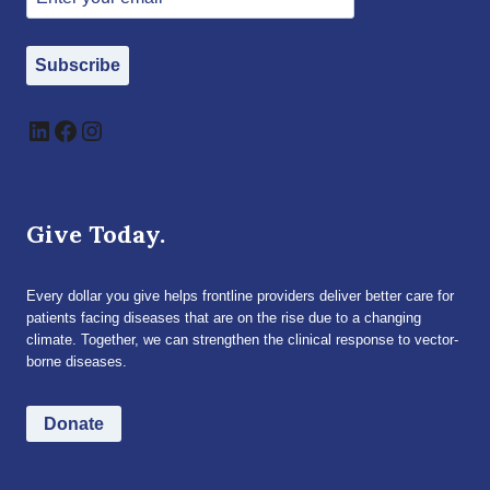
Subscribe
LinkedIn
Facebook
Instagram
Give Today.
Every dollar you give helps frontline providers deliver better care for
patients facing diseases that are on the rise due to a changing
climate. Together, we can strengthen the clinical response to vector-
borne diseases.
Donate