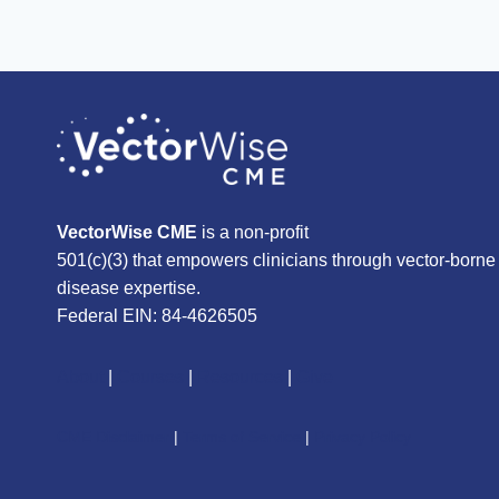
VectorWise CME
is a non-profit
501(c)(3) that empowers clinicians through vector-borne
disease expertise.
Federal EIN: 84-4626505
About
|
Courses
|
Resources
|
Give
CME Disclaimer
|
Terms of Service
|
Privacy Policy