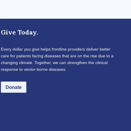
Give Today.
Every dollar you give helps frontline providers deliver better
care for patients facing diseases that are on the rise due to a
changing climate. Together, we can strengthen the clinical
response to vector-borne diseases.
Donate