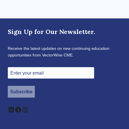
Sign Up for Our Newsletter.
Receive the latest updates on new continuing education
opportunities from VectorWise CME.
Subscribe
LinkedIn
Facebook
Instagram