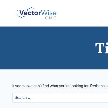
Skip
to
content
T
It seems we can’t find what you’re looking for. Perhaps 
Search
for: