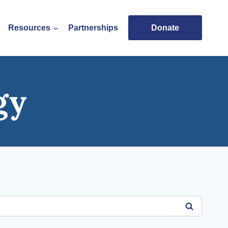
Resources
Partnerships
Donate
gy