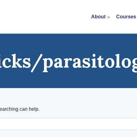
About
Courses
icks/parasitolo
searching can help.