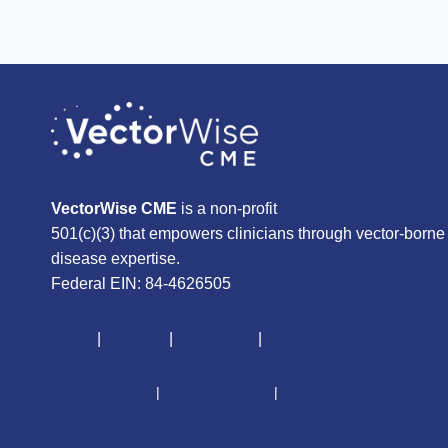
VectorWise CME
is a non-profit
501(c)(3) that empowers clinicians through vector-borne
disease expertise.
Federal EIN: 84-4626505
About
|
Courses
|
Resources
|
Give
CME Disclaimer
|
Terms of Service
|
Privacy Policy