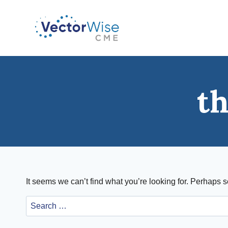
Skip
to
content
t
It seems we can’t find what you’re looking for. Perhaps 
Search
for: