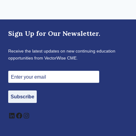
Sign Up for Our Newsletter.
Receive the latest updates on new continuing education
opportunities from VectorWise CME.
Subscribe
LinkedIn
Facebook
Instagram