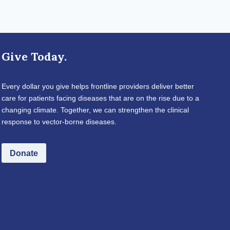
Give Today.
Every dollar you give helps frontline providers deliver better
care for patients facing diseases that are on the rise due to a
changing climate. Together, we can strengthen the clinical
response to vector-borne diseases.
Donate