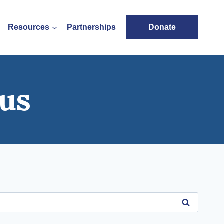
Resources
Partnerships
Donate
us