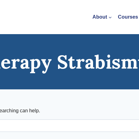
About
Courses
herapy Strabism
searching can help.