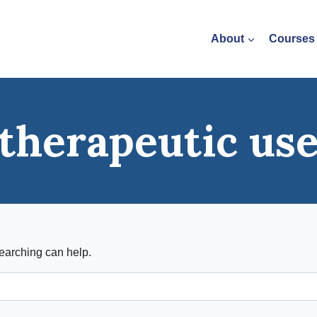
About
Courses
therapeutic us
searching can help.