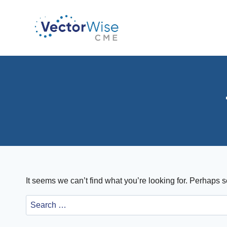
Skip
to
content
It seems we can’t find what you’re looking for. Perhaps 
Search
for: