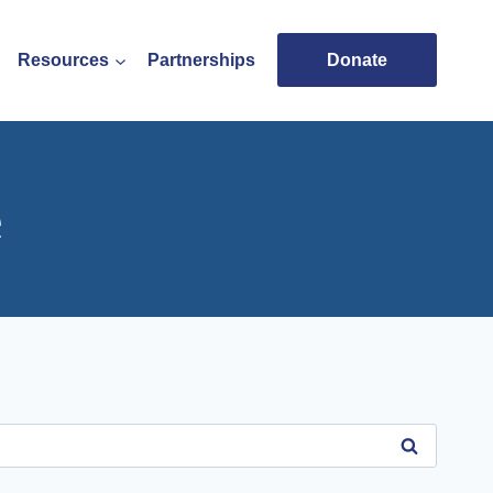
Resources
Partnerships
Donate
e