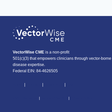
VectorWise CME
is a non-profit
501(c)(3) that empowers clinicians through vector-borne
disease expertise.
Federal EIN: 84-4626505
About
|
Courses
|
Resources
|
Give
CME Disclaimer
|
Terms of Service
|
Privacy Policy