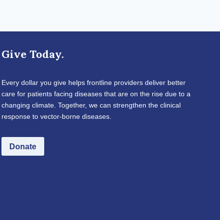
Give Today.
Every dollar you give helps frontline providers deliver better
care for patients facing diseases that are on the rise due to a
changing climate. Together, we can strengthen the clinical
response to vector-borne diseases.
Donate