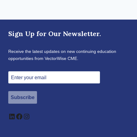
Sign Up for Our Newsletter.
Receive the latest updates on new continuing education
opportunities from VectorWise CME.
Subscribe
LinkedIn
Facebook
Instagram