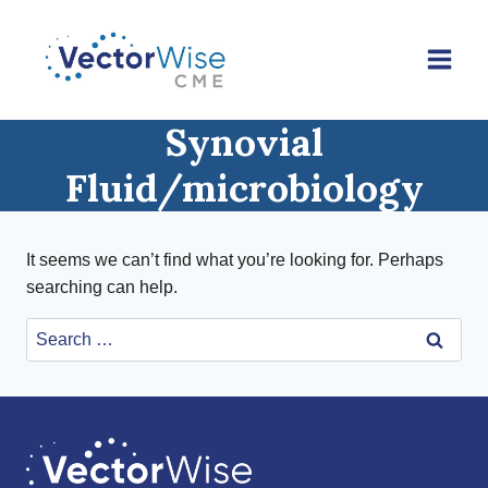
Skip
to
content
Synovial
Fluid/microbiology
It seems we can’t find what you’re looking for. Perhaps
searching can help.
Search
for: