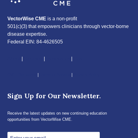
VectorWise CME
is a non-profit
501(c)(3) that empowers clinicians through vector-borne
disease expertise.
Federal EIN: 84-4626505
About
|
Courses
|
Resources
|
Give
CME Disclaimer
|
Terms of Service
|
Privacy Policy
Sign Up for Our Newsletter.
Receive the latest updates on new continuing education
opportunities from VectorWise CME.