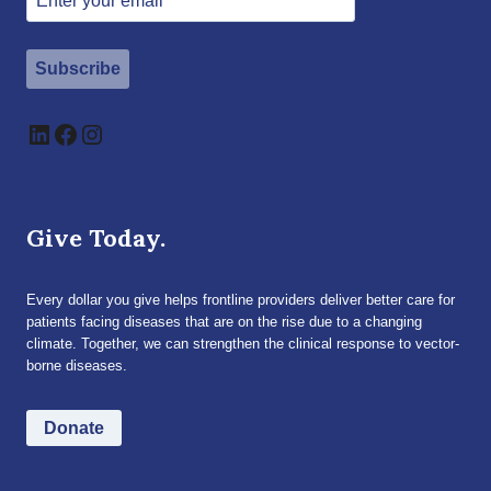
Subscribe
LinkedIn
Facebook
Instagram
Give Today.
Every dollar you give helps frontline providers deliver better care for
patients facing diseases that are on the rise due to a changing
climate. Together, we can strengthen the clinical response to vector-
borne diseases.
Donate