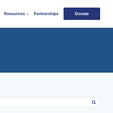
Resources
Partnerships
Donate