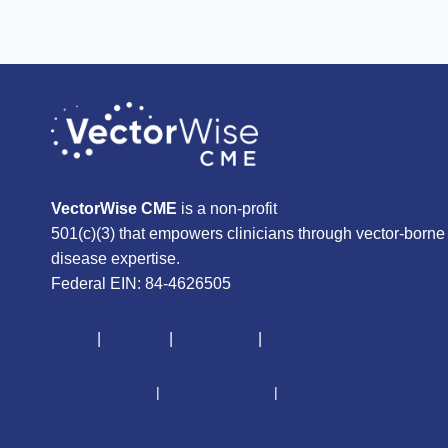
VectorWise CME
is a non-profit
501(c)(3) that empowers clinicians through vector-borne
disease expertise.
Federal EIN: 84-4626505
About
|
Courses
|
Resources
|
Give
CME Disclaimer
|
Terms of Service
|
Privacy Policy