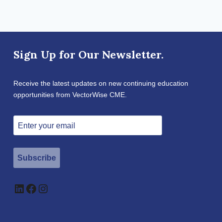
Sign Up for Our Newsletter.
Receive the latest updates on new continuing education
opportunities from VectorWise CME.
Subscribe
LinkedIn
Facebook
Instagram