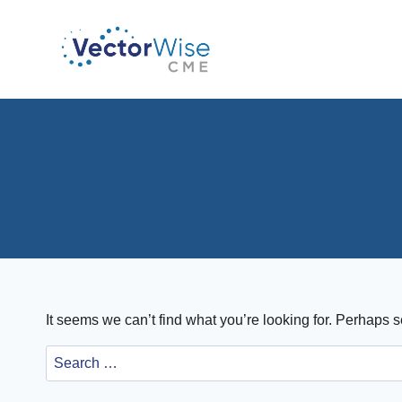
Skip
to
content
It seems we can’t find what you’re looking for. Perhaps 
Search
for: