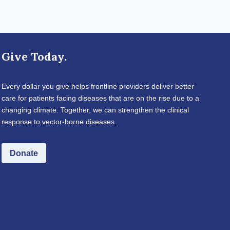
Give Today.
Every dollar you give helps frontline providers deliver better
care for patients facing diseases that are on the rise due to a
changing climate. Together, we can strengthen the clinical
response to vector-borne diseases.
Donate