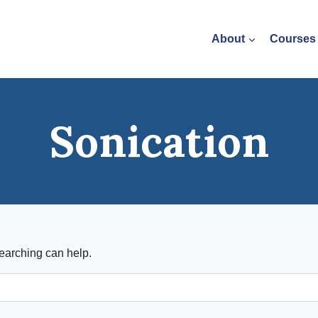
About
Courses
Sonication
searching can help.