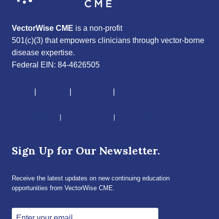
VectorWise CME
is a non-profit
501(c)(3) that empowers clinicians through vector-borne
disease expertise.
Federal EIN: 84-4626505
About
|
Courses
|
Resources
|
Give
CME Disclaimer
|
Terms of Service
|
Privacy Policy
Sign Up for Our Newsletter.
Receive the latest updates on new continuing education
opportunities from VectorWise CME.