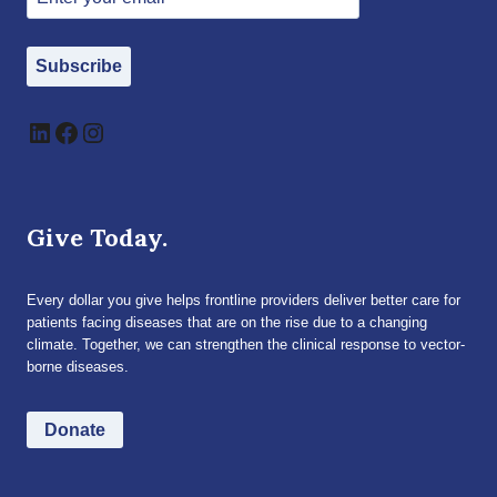
Subscribe
LinkedIn
Facebook
Instagram
Give Today.
Every dollar you give helps frontline providers deliver better care for
patients facing diseases that are on the rise due to a changing
climate. Together, we can strengthen the clinical response to vector-
borne diseases.
Donate