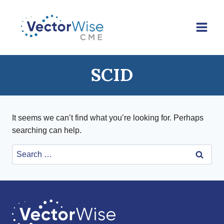
Skip
to
content
SCID
It seems we can’t find what you’re looking for. Perhaps
searching can help.
Search
for: