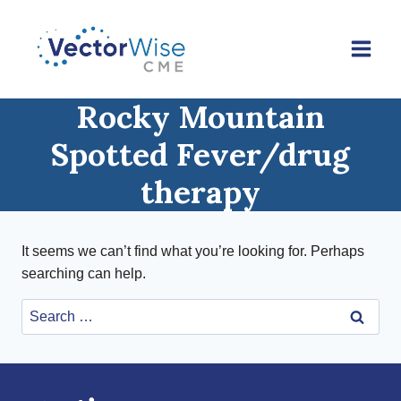
Skip
to
content
Rocky Mountain
Spotted Fever/drug
therapy
It seems we can’t find what you’re looking for. Perhaps
searching can help.
Search
for: