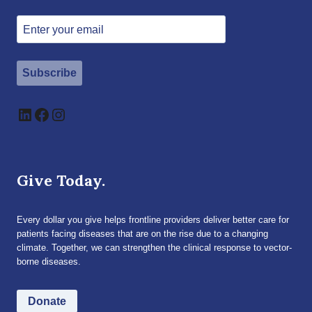
Subscribe
LinkedIn
Facebook
Instagram
Give Today.
Every dollar you give helps frontline providers deliver better care for
patients facing diseases that are on the rise due to a changing
climate. Together, we can strengthen the clinical response to vector-
borne diseases.
Donate