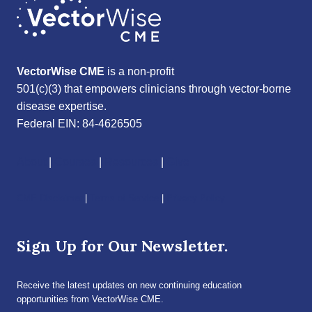
VectorWise CME
is a non-profit
501(c)(3) that empowers clinicians through vector-borne
disease expertise.
Federal EIN: 84-4626505
About
|
Courses
|
Resources
|
Give
CME Disclaimer
|
Terms of Service
|
Privacy Policy
Sign Up for Our Newsletter.
Receive the latest updates on new continuing education
opportunities from VectorWise CME.