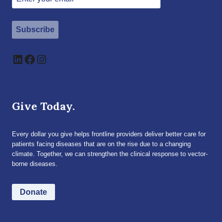
Subscribe
LinkedIn
Facebook
Instagram
Give Today.
Every dollar you give helps frontline providers deliver better care for
patients facing diseases that are on the rise due to a changing
climate. Together, we can strengthen the clinical response to vector-
borne diseases.
Donate