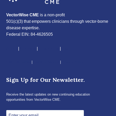
VectorWise CME
is a non-profit
501(c)(3) that empowers clinicians through vector-borne
disease expertise.
Federal EIN: 84-4626505
About
|
Courses
|
Resources
|
Give
CME Disclaimer
|
Terms of Service
|
Privacy Policy
Sign Up for Our Newsletter.
Receive the latest updates on new continuing education
opportunities from VectorWise CME.