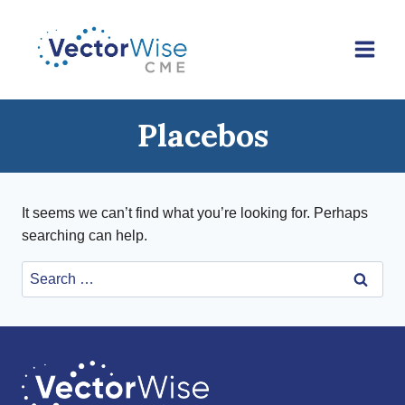
Skip
to
content
Placebos
It seems we can’t find what you’re looking for. Perhaps
searching can help.
Search
for: