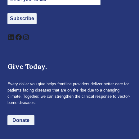
Subscribe
LinkedIn
Facebook
Instagram
Give Today.
Every dollar you give helps frontline providers deliver better care for
patients facing diseases that are on the rise due to a changing
climate. Together, we can strengthen the clinical response to vector-
borne diseases.
Donate