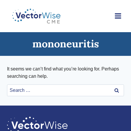
Skip
to
content
mononeuritis
It seems we can’t find what you’re looking for. Perhaps
searching can help.
Search
for: