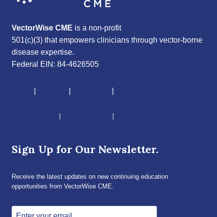
VectorWise CME
is a non-profit
501(c)(3) that empowers clinicians through vector-borne
disease expertise.
Federal EIN: 84-4626505
About
|
Courses
|
Resources
|
Give
CME Disclaimer
|
Terms of Service
|
Privacy Policy
Sign Up for Our Newsletter.
Receive the latest updates on new continuing education
opportunities from VectorWise CME.