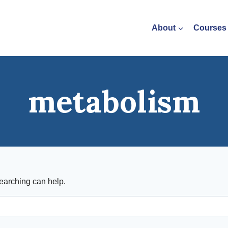
About
Courses
metabolism
searching can help.