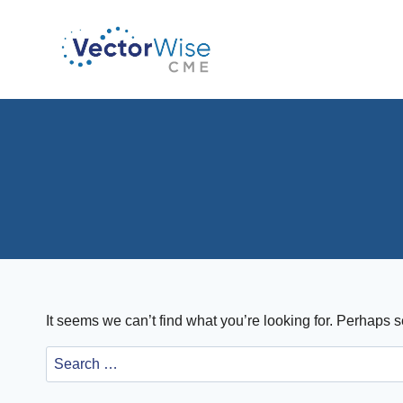
Skip
to
content
It seems we can’t find what you’re looking for. Perhaps 
Search
for: