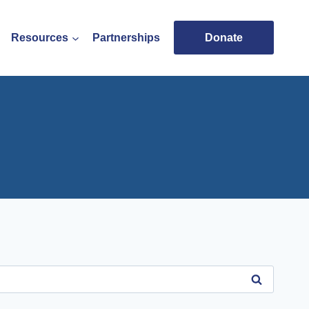
Resources
Partnerships
Donate