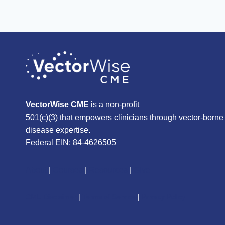
VectorWise CME
is a non-profit
501(c)(3) that empowers clinicians through vector-borne
disease expertise.
Federal EIN: 84-4626505
About
|
Courses
|
Resources
|
Give
CME Disclaimer
|
Terms of Service
|
Privacy Policy