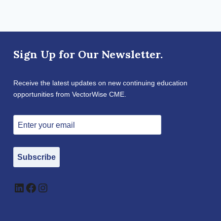
Sign Up for Our Newsletter.
Receive the latest updates on new continuing education
opportunities from VectorWise CME.
Subscribe
LinkedIn
Facebook
Instagram