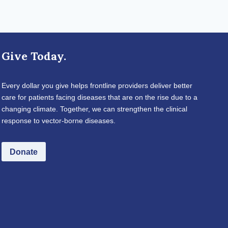
Give Today.
Every dollar you give helps frontline providers deliver better
care for patients facing diseases that are on the rise due to a
changing climate. Together, we can strengthen the clinical
response to vector-borne diseases.
Donate