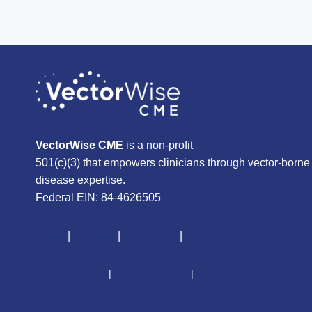
VectorWise CME
is a non-profit
501(c)(3) that empowers clinicians through vector-borne
disease expertise.
Federal EIN: 84-4626505
About
|
Courses
|
Resources
|
Give
CME Disclaimer
|
Terms of Service
|
Privacy Policy