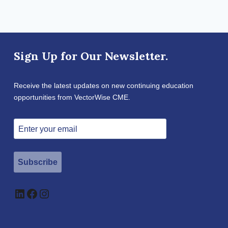
Sign Up for Our Newsletter.
Receive the latest updates on new continuing education
opportunities from VectorWise CME.
Subscribe
LinkedIn
Facebook
Instagram