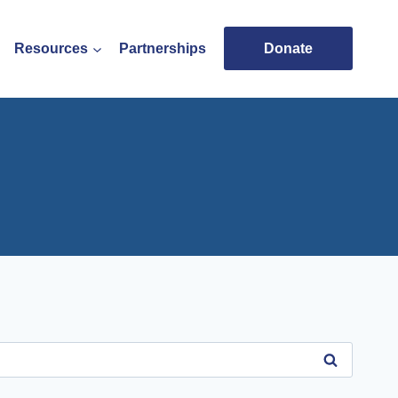
Resources
Partnerships
Donate