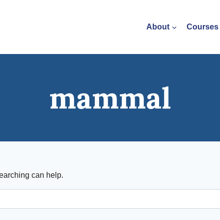
About
Courses
mammal
searching can help.