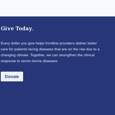
Give Today.
Every dollar you give helps frontline providers deliver better
care for patients facing diseases that are on the rise due to a
changing climate. Together, we can strengthen the clinical
response to vector-borne diseases.
Donate