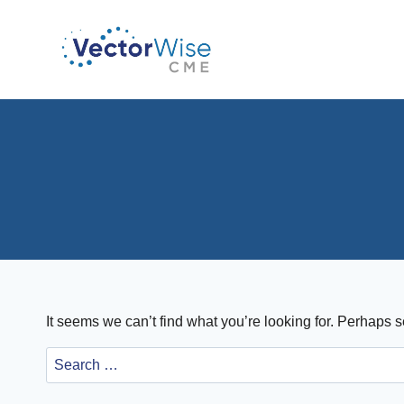
Skip
to
content
It seems we can’t find what you’re looking for. Perhaps 
Search
for: