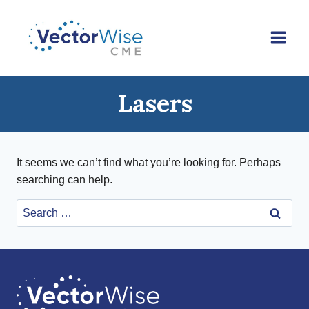
Skip
to
content
Lasers
It seems we can’t find what you’re looking for. Perhaps
searching can help.
Search
for: