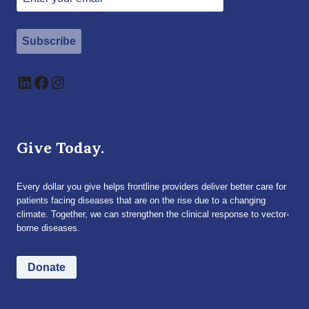
Subscribe
LinkedIn
Facebook
Instagram
Give Today.
Every dollar you give helps frontline providers deliver better care for
patients facing diseases that are on the rise due to a changing
climate. Together, we can strengthen the clinical response to vector-
borne diseases.
Donate