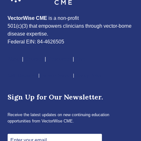
VectorWise CME
is a non-profit
501(c)(3) that empowers clinicians through vector-borne
disease expertise.
Federal EIN: 84-4626505
About
|
Courses
|
Resources
|
Give
CME Disclaimer
|
Terms of Service
|
Privacy Policy
Sign Up for Our Newsletter.
Receive the latest updates on new continuing education
opportunities from VectorWise CME.