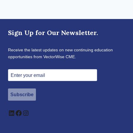
Sign Up for Our Newsletter.
Receive the latest updates on new continuing education
opportunities from VectorWise CME.
Subscribe
LinkedIn
Facebook
Instagram