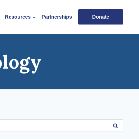
Resources
Partnerships
Donate
ology