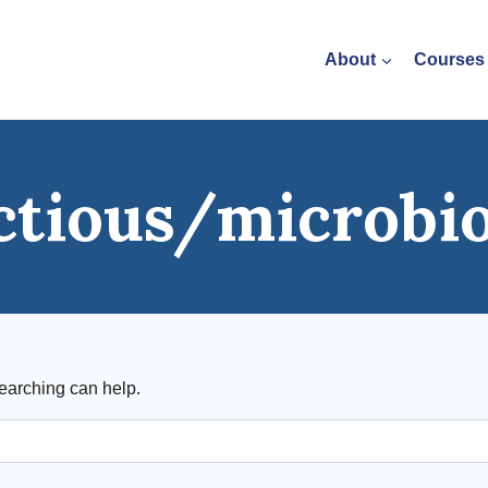
About
Courses
ctious/microbi
searching can help.