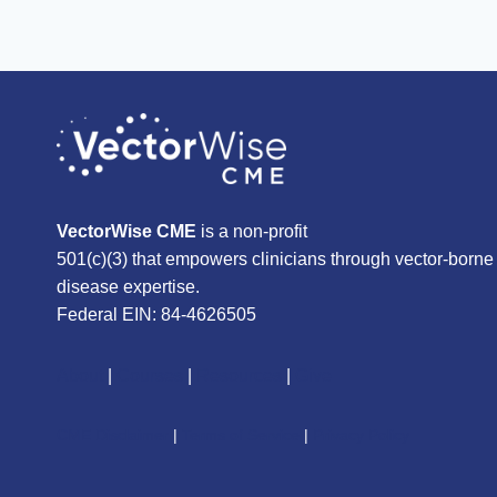
VectorWise CME
is a non-profit
501(c)(3) that empowers clinicians through vector-borne
disease expertise.
Federal EIN: 84-4626505
About
|
Courses
|
Resources
|
Give
CME Disclaimer
|
Terms of Service
|
Privacy Policy