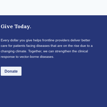
Give Today.
Every dollar you give helps frontline providers deliver better
care for patients facing diseases that are on the rise due to a
changing climate. Together, we can strengthen the clinical
response to vector-borne diseases.
Donate