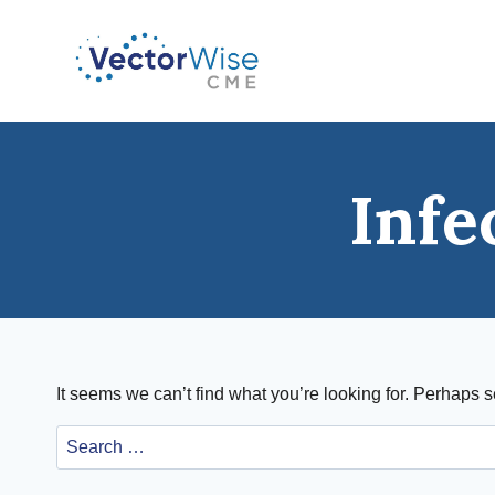
Skip
to
content
Infe
It seems we can’t find what you’re looking for. Perhaps 
Search
for: