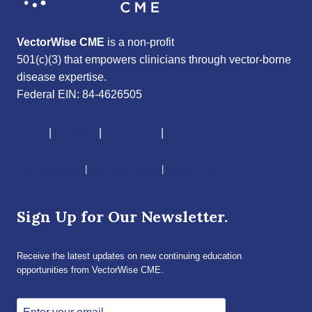
VectorWise CME
is a non-profit
501(c)(3) that empowers clinicians through vector-borne
disease expertise.
Federal EIN: 84-4626505
About
|
Courses
|
Resources
|
Give
CME Disclaimer
|
Terms of Service
|
Privacy Policy
Sign Up for Our Newsletter.
Receive the latest updates on new continuing education
opportunities from VectorWise CME.