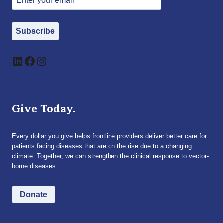
Subscribe
LinkedIn
Facebook
Instagram
Give Today.
Every dollar you give helps frontline providers deliver better care for
patients facing diseases that are on the rise due to a changing
climate. Together, we can strengthen the clinical response to vector-
borne diseases.
Donate