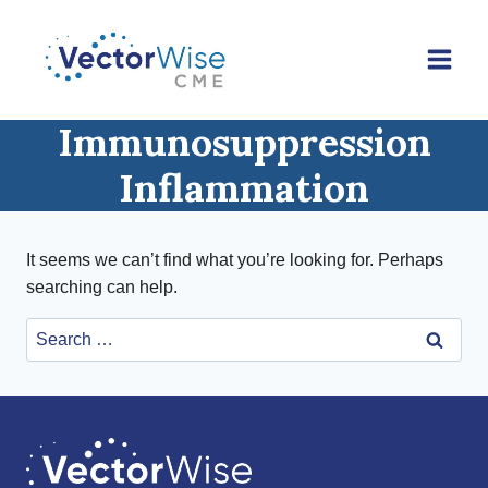
Skip
to
content
Immunosuppression
Inflammation
It seems we can’t find what you’re looking for. Perhaps
searching can help.
Search
for: