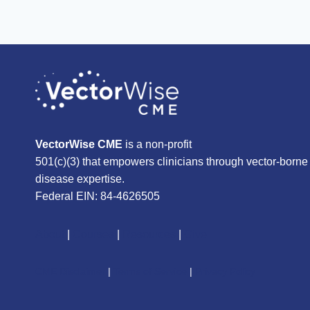
VectorWise CME
is a non-profit
501(c)(3) that empowers clinicians through vector-borne
disease expertise.
Federal EIN: 84-4626505
About
|
Courses
|
Resources
|
Give
CME Disclaimer
|
Terms of Service
|
Privacy Policy