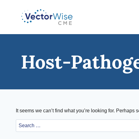
Skip
to
content
Host-Pathog
It seems we can’t find what you’re looking for. Perhaps 
Search
for: