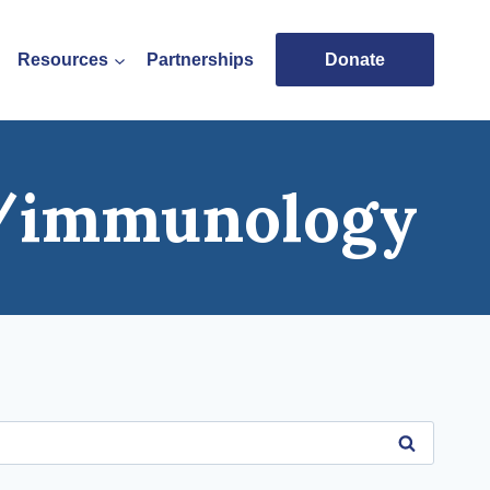
Resources
Partnerships
Donate
s/immunology