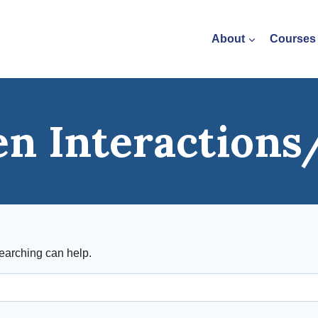
About
Courses
en Interaction
searching can help.