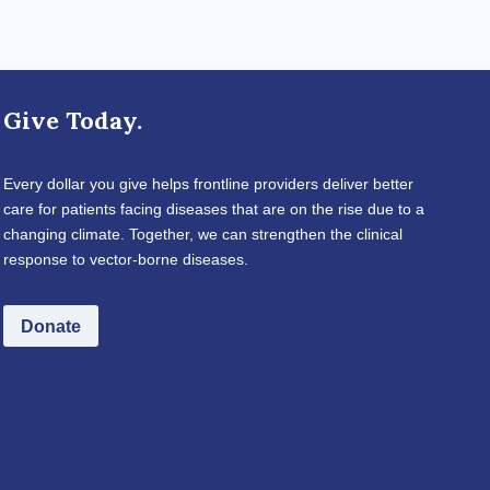
Give Today.
Every dollar you give helps frontline providers deliver better
care for patients facing diseases that are on the rise due to a
changing climate. Together, we can strengthen the clinical
response to vector-borne diseases.
Donate