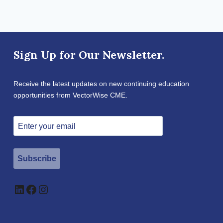
Sign Up for Our Newsletter.
Receive the latest updates on new continuing education
opportunities from VectorWise CME.
Subscribe
LinkedIn
Facebook
Instagram