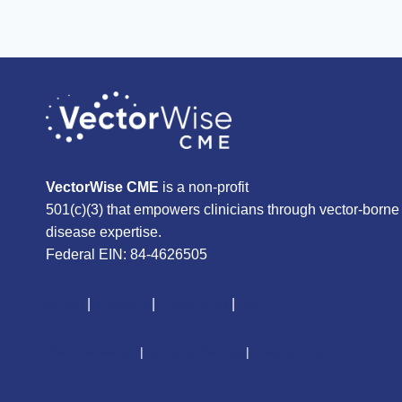
VectorWise CME
is a non-profit
501(c)(3) that empowers clinicians through vector-borne
disease expertise.
Federal EIN: 84-4626505
About
|
Courses
|
Resources
|
Give
CME Disclaimer
|
Terms of Service
|
Privacy Policy