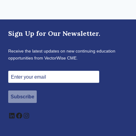
Sign Up for Our Newsletter.
Receive the latest updates on new continuing education
opportunities from VectorWise CME.
Subscribe
LinkedIn
Facebook
Instagram