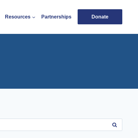
Resources
Partnerships
Donate