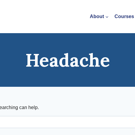
About
Courses
Headache
searching can help.