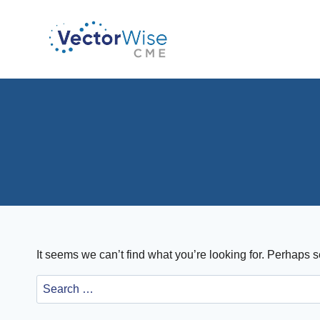
Skip
to
content
It seems we can’t find what you’re looking for. Perhaps 
Search
for: