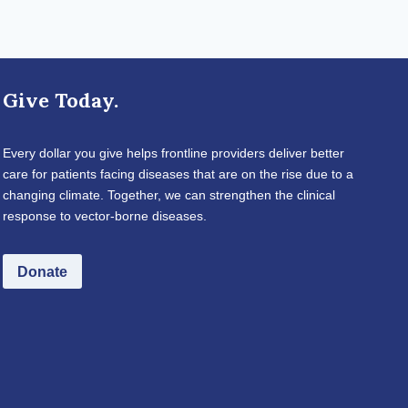
Give Today.
Every dollar you give helps frontline providers deliver better
care for patients facing diseases that are on the rise due to a
changing climate. Together, we can strengthen the clinical
response to vector-borne diseases.
Donate