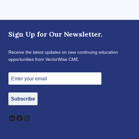
Sign Up for Our Newsletter.
Receive the latest updates on new continuing education
opportunities from VectorWise CME.
Subscribe
LinkedIn
Facebook
Instagram