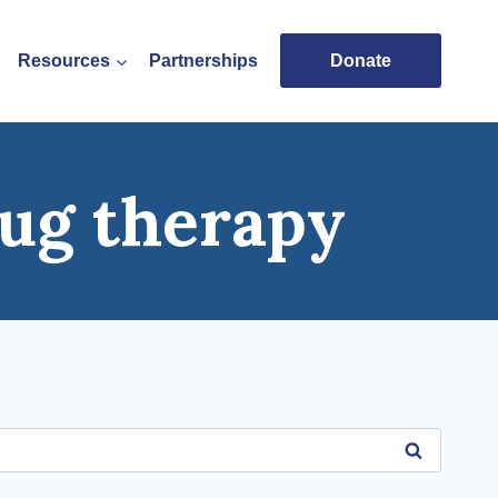
Resources
Partnerships
Donate
ug therapy