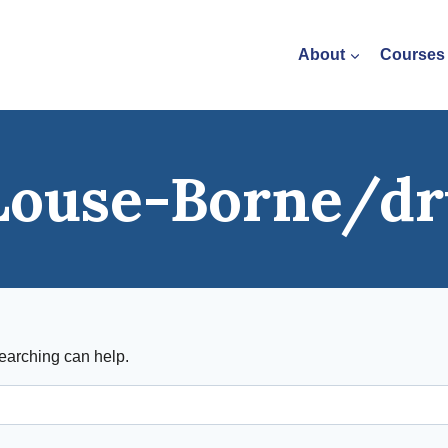
About
Courses
Louse-Borne/dr
searching can help.