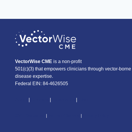
VectorWise CME
is a non-profit
501(c)(3) that empowers clinicians through vector-borne
disease expertise.
Federal EIN: 84-4626505
About
|
Courses
|
Resources
|
Give
CME Disclaimer
|
Terms of Service
|
Privacy Policy