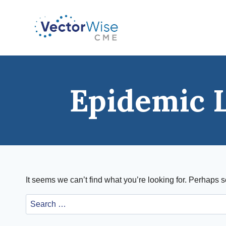
Skip
to
content
Epidemic 
It seems we can’t find what you’re looking for. Perhaps 
Search
for: