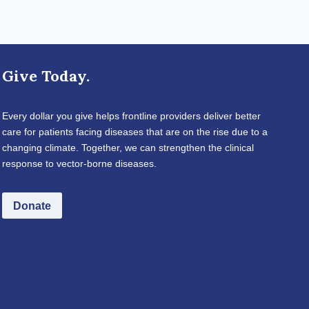
Give Today.
Every dollar you give helps frontline providers deliver better
care for patients facing diseases that are on the rise due to a
changing climate. Together, we can strengthen the clinical
response to vector-borne diseases.
Donate