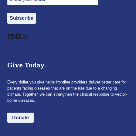
Subscribe
LinkedIn
Facebook
Instagram
Give Today.
Every dollar you give helps frontline providers deliver better care for
patients facing diseases that are on the rise due to a changing
climate. Together, we can strengthen the clinical response to vector-
borne diseases.
Donate