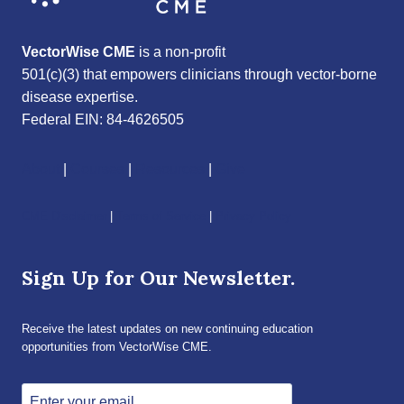
VectorWise CME
is a non-profit
501(c)(3) that empowers clinicians through vector-borne
disease expertise.
Federal EIN: 84-4626505
About
|
Courses
|
Resources
|
Give
CME Disclaimer
|
Terms of Service
|
Privacy Policy
Sign Up for Our Newsletter.
Receive the latest updates on new continuing education
opportunities from VectorWise CME.