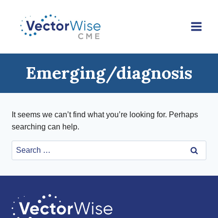
Skip
to
content
Emerging/diagnosis
It seems we can’t find what you’re looking for. Perhaps
searching can help.
Search
for: