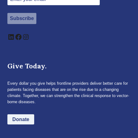
Subscribe
LinkedIn
Facebook
Instagram
Give Today.
Every dollar you give helps frontline providers deliver better care for
patients facing diseases that are on the rise due to a changing
climate. Together, we can strengthen the clinical response to vector-
borne diseases.
Donate