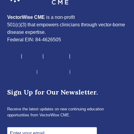
VectorWise CME
is a non-profit
501(c)(3) that empowers clinicians through vector-borne
disease expertise.
Federal EIN: 84-4626505
About
|
Courses
|
Resources
|
Give
CME Disclaimer
|
Terms of Service
|
Privacy Policy
Sign Up for Our Newsletter.
Receive the latest updates on new continuing education
opportunities from VectorWise CME.