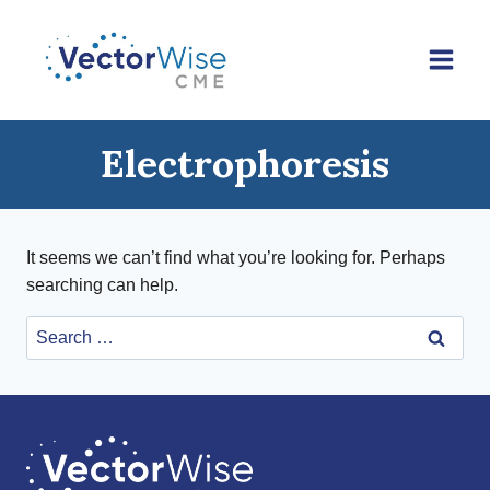
Skip
to
content
Electrophoresis
It seems we can’t find what you’re looking for. Perhaps
searching can help.
Search
for: