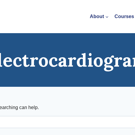
About
Courses
lectrocardiogr
searching can help.