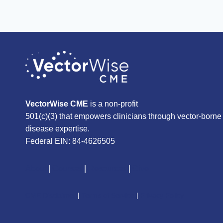
VectorWise CME
is a non-profit
501(c)(3) that empowers clinicians through vector-borne
disease expertise.
Federal EIN: 84-4626505
About
|
Courses
|
Resources
|
Give
CME Disclaimer
|
Terms of Service
|
Privacy Policy