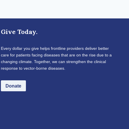
Give Today.
Every dollar you give helps frontline providers deliver better
care for patients facing diseases that are on the rise due to a
changing climate. Together, we can strengthen the clinical
response to vector-borne diseases.
Donate