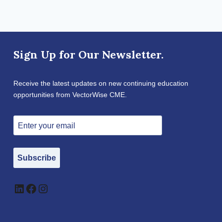
Sign Up for Our Newsletter.
Receive the latest updates on new continuing education
opportunities from VectorWise CME.
Subscribe
LinkedIn
Facebook
Instagram