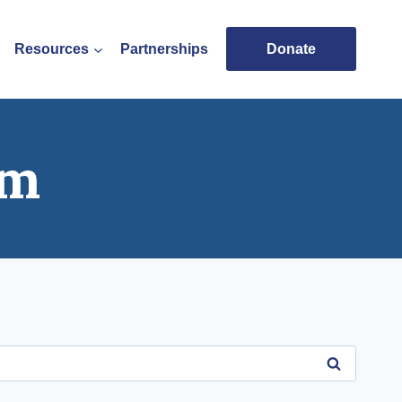
Resources
Partnerships
Donate
am