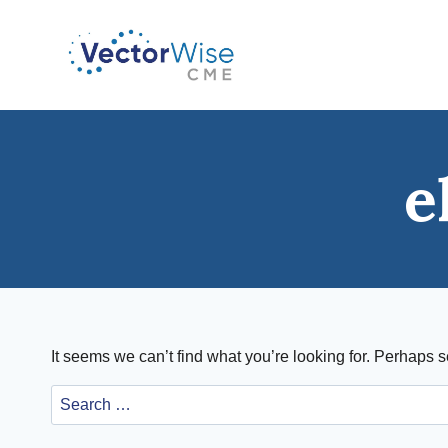
Skip
to
content
e
It seems we can’t find what you’re looking for. Perhaps 
Search
for: