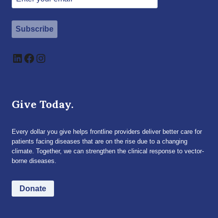
Subscribe
LinkedIn
Facebook
Instagram
Give Today.
Every dollar you give helps frontline providers deliver better care for
patients facing diseases that are on the rise due to a changing
climate. Together, we can strengthen the clinical response to vector-
borne diseases.
Donate