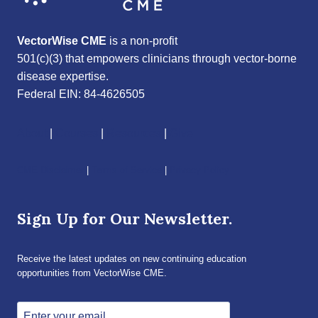
VectorWise CME
is a non-profit
501(c)(3) that empowers clinicians through vector-borne
disease expertise.
Federal EIN: 84-4626505
About
|
Courses
|
Resources
|
Give
CME Disclaimer
|
Terms of Service
|
Privacy Policy
Sign Up for Our Newsletter.
Receive the latest updates on new continuing education
opportunities from VectorWise CME.