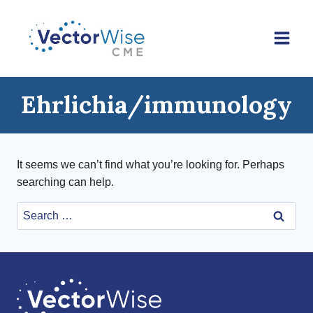
Skip
to
content
Ehrlichia/immunology
It seems we can’t find what you’re looking for. Perhaps
searching can help.
Search
for: