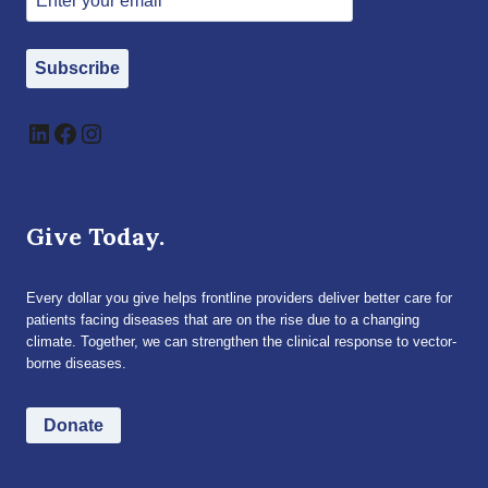
Subscribe
LinkedIn
Facebook
Instagram
Give Today.
Every dollar you give helps frontline providers deliver better care for
patients facing diseases that are on the rise due to a changing
climate. Together, we can strengthen the clinical response to vector-
borne diseases.
Donate