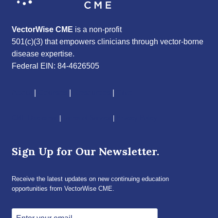
VectorWise CME
is a non-profit
501(c)(3) that empowers clinicians through vector-borne
disease expertise.
Federal EIN: 84-4626505
About
|
Courses
|
Resources
|
Give
CME Disclaimer
|
Terms of Service
|
Privacy Policy
Sign Up for Our Newsletter.
Receive the latest updates on new continuing education
opportunities from VectorWise CME.