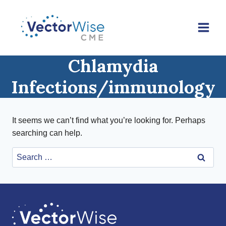
Skip
to
content
Chlamydia
Infections/immunology
It seems we can’t find what you’re looking for. Perhaps
searching can help.
Search
for: