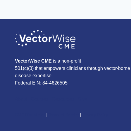
VectorWise CME
is a non-profit
501(c)(3) that empowers clinicians through vector-borne
disease expertise.
Federal EIN: 84-4626505
About
|
Courses
|
Resources
|
Give
CME Disclaimer
|
Terms of Service
|
Privacy Policy