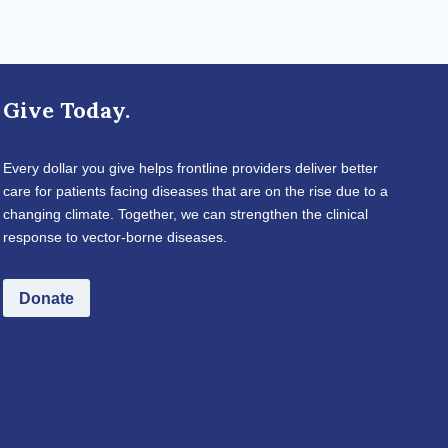
Give Today.
Every dollar you give helps frontline providers deliver better
care for patients facing diseases that are on the rise due to a
changing climate. Together, we can strengthen the clinical
response to vector-borne diseases.
Donate