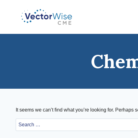
Skip
to
content
Chem
It seems we can’t find what you’re looking for. Perhaps 
Search
for: