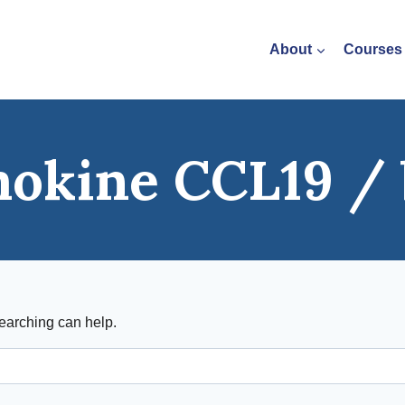
About
Courses
okine CCL19 / 
searching can help.