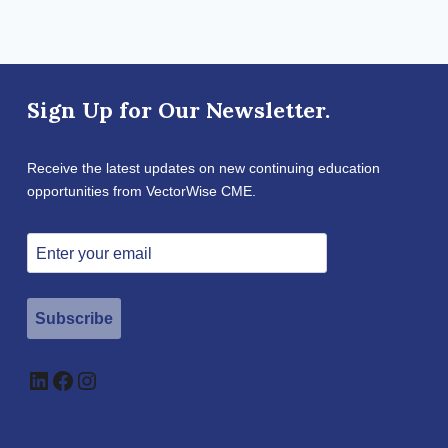
Sign Up for Our Newsletter.
Receive the latest updates on new continuing education
opportunities from VectorWise CME.
Subscribe
LinkedIn
Facebook
Instagram