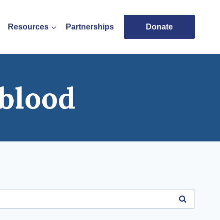
Resources
Partnerships
Donate
blood