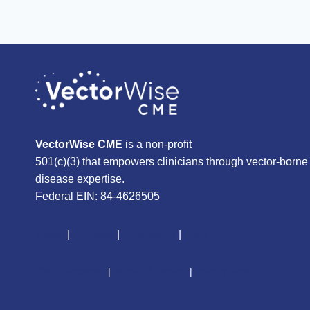
VectorWise CME
is a non-profit
501(c)(3) that empowers clinicians through vector-borne
disease expertise.
Federal EIN: 84-4626505
About
|
Courses
|
Resources
|
Give
CME Disclaimer
|
Terms of Service
|
Privacy Policy