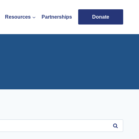
Resources
Partnerships
Donate