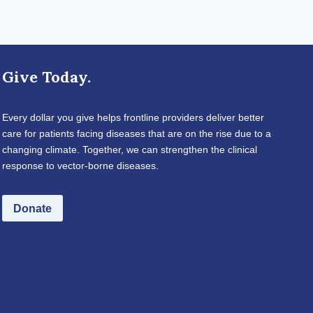
Give Today.
Every dollar you give helps frontline providers deliver better
care for patients facing diseases that are on the rise due to a
changing climate. Together, we can strengthen the clinical
response to vector-borne diseases.
Donate