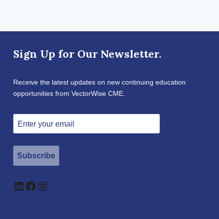
Sign Up for Our Newsletter.
Receive the latest updates on new continuing education
opportunities from VectorWise CME.
Subscribe
LinkedIn
Facebook
Instagram