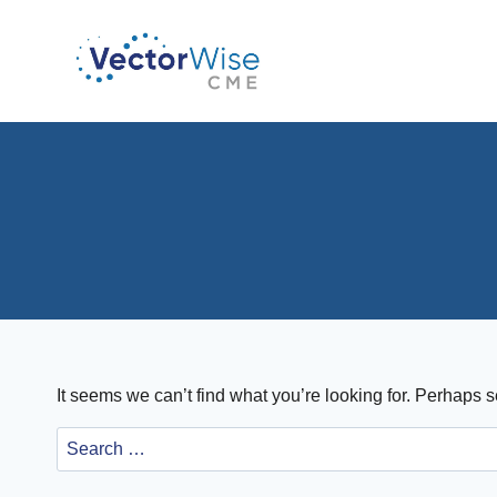
Skip
to
content
It seems we can’t find what you’re looking for. Perhaps 
Search
for: