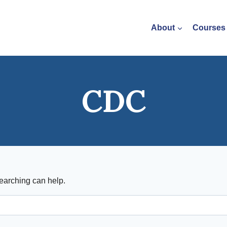
About
Courses
CDC
searching can help.