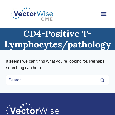
Skip
to
content
CD4-Positive T-
Lymphocytes/pathology
It seems we can’t find what you’re looking for. Perhaps
searching can help.
Search
for: