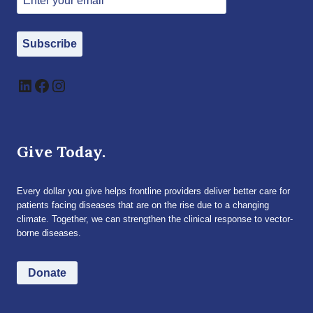
Subscribe
LinkedIn
Facebook
Instagram
Give Today.
Every dollar you give helps frontline providers deliver better care for
patients facing diseases that are on the rise due to a changing
climate. Together, we can strengthen the clinical response to vector-
borne diseases.
Donate