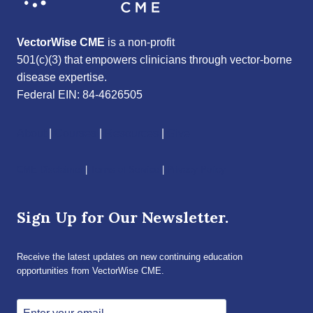
VectorWise CME
is a non-profit
501(c)(3) that empowers clinicians through vector-borne
disease expertise.
Federal EIN: 84-4626505
About
|
Courses
|
Resources
|
Give
CME Disclaimer
|
Terms of Service
|
Privacy Policy
Sign Up for Our Newsletter.
Receive the latest updates on new continuing education
opportunities from VectorWise CME.