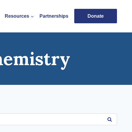
Resources
Partnerships
Donate
hemistry