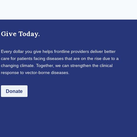
Give Today.
Every dollar you give helps frontline providers deliver better
care for patients facing diseases that are on the rise due to a
changing climate. Together, we can strengthen the clinical
response to vector-borne diseases.
Donate