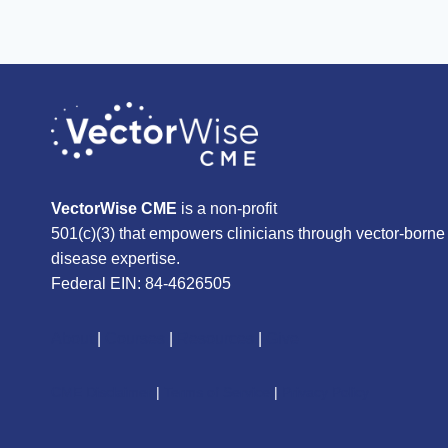
VectorWise CME
is a non-profit
501(c)(3) that empowers clinicians through vector-borne
disease expertise.
Federal EIN: 84-4626505
About
|
Courses
|
Resources
|
Give
CME Disclaimer
|
Terms of Service
|
Privacy Policy