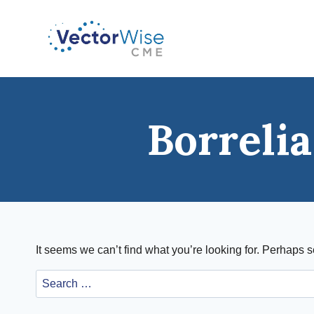
Skip
to
content
Borreli
It seems we can’t find what you’re looking for. Perhaps 
Search
for: