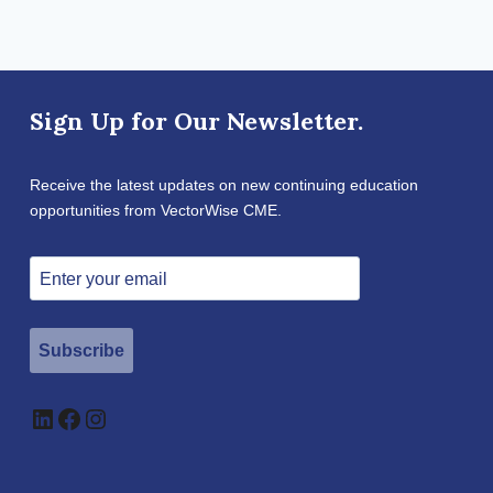
Sign Up for Our Newsletter.
Receive the latest updates on new continuing education
opportunities from VectorWise CME.
Subscribe
LinkedIn
Facebook
Instagram