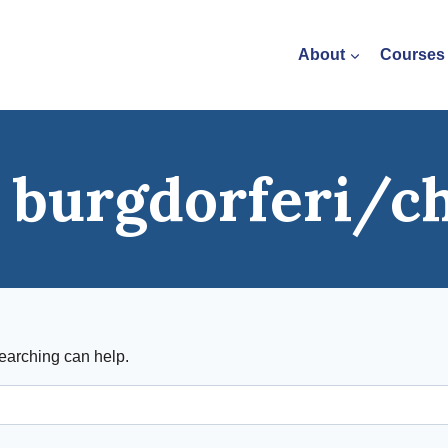
About
Courses
a burgdorferi/c
searching can help.