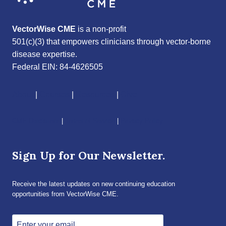
VectorWise CME
is a non-profit
501(c)(3) that empowers clinicians through vector-borne
disease expertise.
Federal EIN: 84-4626505
About
|
Courses
|
Resources
|
Give
CME Disclaimer
|
Terms of Service
|
Privacy Policy
Sign Up for Our Newsletter.
Receive the latest updates on new continuing education
opportunities from VectorWise CME.