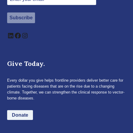
Subscribe
LinkedIn
Facebook
Instagram
Give Today.
Every dollar you give helps frontline providers deliver better care for
patients facing diseases that are on the rise due to a changing
climate. Together, we can strengthen the clinical response to vector-
borne diseases.
Donate