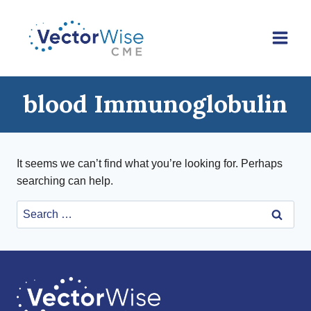
Skip
to
content
blood Immunoglobulin
It seems we can’t find what you’re looking for. Perhaps
searching can help.
Search
for: