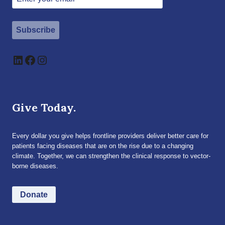
Subscribe
LinkedIn
Facebook
Instagram
Give Today.
Every dollar you give helps frontline providers deliver better care for
patients facing diseases that are on the rise due to a changing
climate. Together, we can strengthen the clinical response to vector-
borne diseases.
Donate