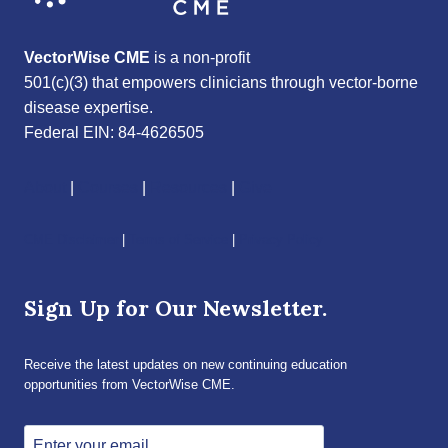
VectorWise CME
is a non-profit
501(c)(3) that empowers clinicians through vector-borne
disease expertise.
Federal EIN: 84-4626505
About
|
Courses
|
Resources
|
Give
CME Disclaimer
|
Terms of Service
|
Privacy Policy
Sign Up for Our Newsletter.
Receive the latest updates on new continuing education
opportunities from VectorWise CME.