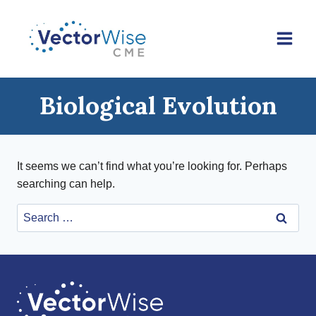
Skip
to
content
Biological Evolution
It seems we can’t find what you’re looking for. Perhaps
searching can help.
Search
for: