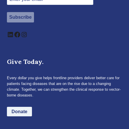
Subscribe
LinkedIn
Facebook
Instagram
Give Today.
Every dollar you give helps frontline providers deliver better care for
patients facing diseases that are on the rise due to a changing
climate. Together, we can strengthen the clinical response to vector-
borne diseases.
Donate