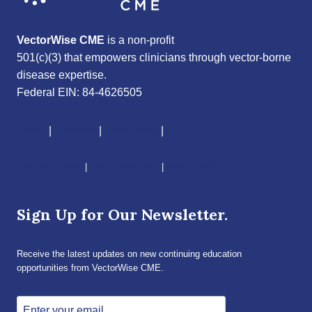
VectorWise CME
is a non-profit
501(c)(3) that empowers clinicians through vector-borne
disease expertise.
Federal EIN: 84-4626505
About
|
Courses
|
Resources
|
Give
CME Disclaimer
|
Terms of Service
|
Privacy Policy
Sign Up for Our Newsletter.
Receive the latest updates on new continuing education
opportunities from VectorWise CME.