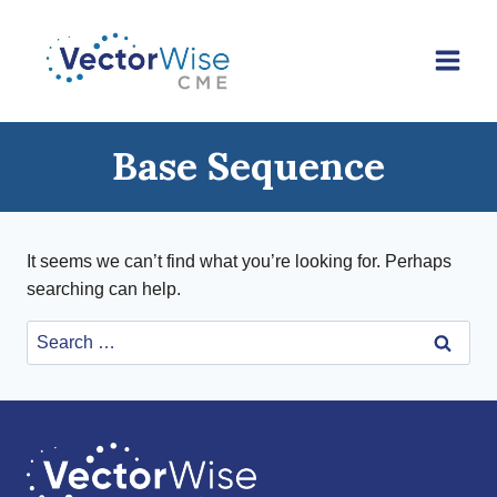
Skip
to
content
Base Sequence
It seems we can’t find what you’re looking for. Perhaps
searching can help.
Search
for: