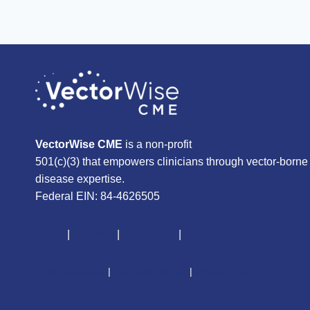
VectorWise CME
is a non-profit
501(c)(3) that empowers clinicians through vector-borne
disease expertise.
Federal EIN: 84-4626505
About
|
Courses
|
Resources
|
Give
CME Disclaimer
|
Terms of Service
|
Privacy Policy