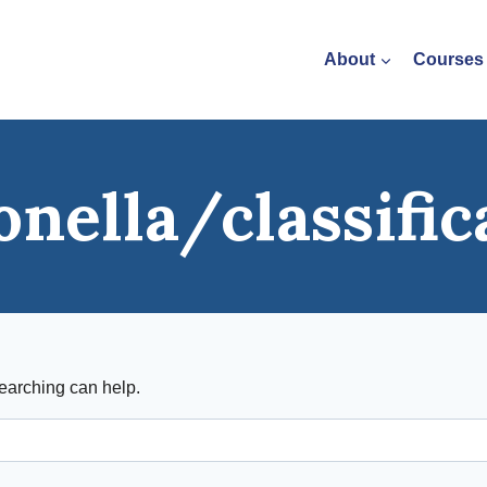
About
Courses
onella/classific
searching can help.