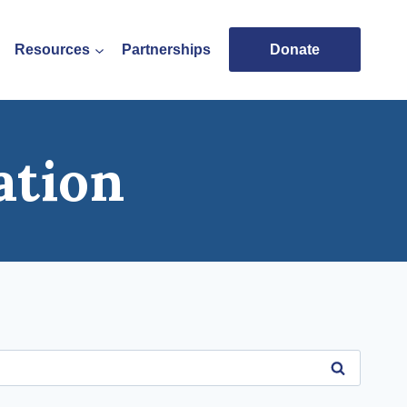
Resources
Partnerships
Donate
ation