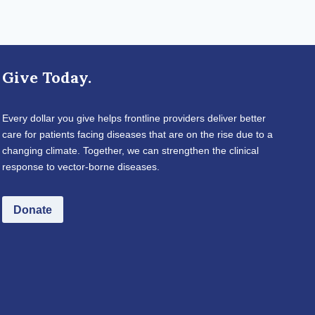
Give Today.
Every dollar you give helps frontline providers deliver better
care for patients facing diseases that are on the rise due to a
changing climate. Together, we can strengthen the clinical
response to vector-borne diseases.
Donate