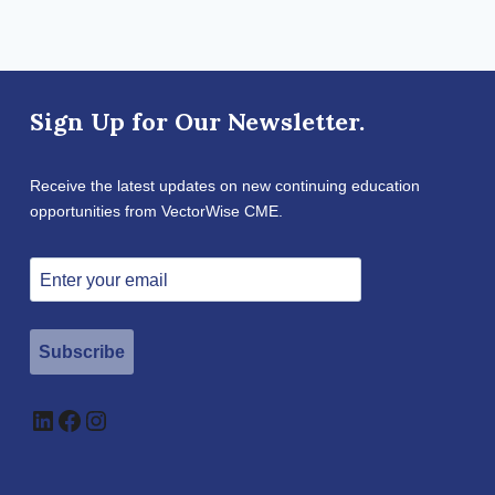
Sign Up for Our Newsletter.
Receive the latest updates on new continuing education
opportunities from VectorWise CME.
Subscribe
LinkedIn
Facebook
Instagram