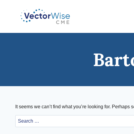
Skip
to
content
Bart
It seems we can’t find what you’re looking for. Perhaps 
Search
for: