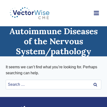
Skip
to
content
Autoimmune Diseases
of the Nervous
System/pathology
It seems we can’t find what you’re looking for. Perhaps
searching can help.
Search
for: