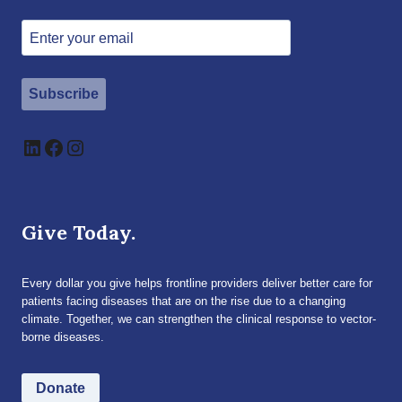
Subscribe
LinkedIn
Facebook
Instagram
Give Today.
Every dollar you give helps frontline providers deliver better care for
patients facing diseases that are on the rise due to a changing
climate. Together, we can strengthen the clinical response to vector-
borne diseases.
Donate