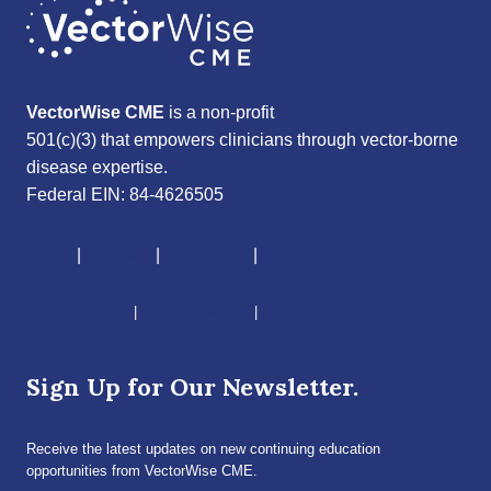
VectorWise CME
is a non-profit
501(c)(3) that empowers clinicians through vector-borne
disease expertise.
Federal EIN: 84-4626505
About
|
Courses
|
Resources
|
Give
CME Disclaimer
|
Terms of Service
|
Privacy Policy
Sign Up for Our Newsletter.
Receive the latest updates on new continuing education
opportunities from VectorWise CME.