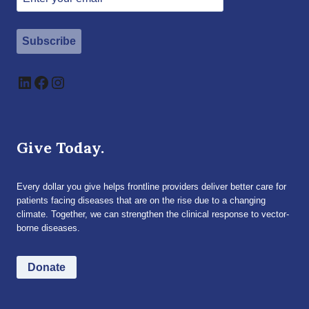
Subscribe
LinkedIn
Facebook
Instagram
Give Today.
Every dollar you give helps frontline providers deliver better care for
patients facing diseases that are on the rise due to a changing
climate. Together, we can strengthen the clinical response to vector-
borne diseases.
Donate