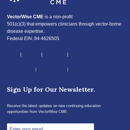
VectorWise CME
is a non-profit
501(c)(3) that empowers clinicians through vector-borne
disease expertise.
Federal EIN: 84-4626505
About
|
Courses
|
Resources
|
Give
CME Disclaimer
|
Terms of Service
|
Privacy Policy
Sign Up for Our Newsletter.
Receive the latest updates on new continuing education
opportunities from VectorWise CME.