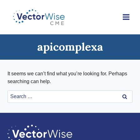
Skip
to
content
apicomplexa
It seems we can’t find what you’re looking for. Perhaps
searching can help.
Search
for: