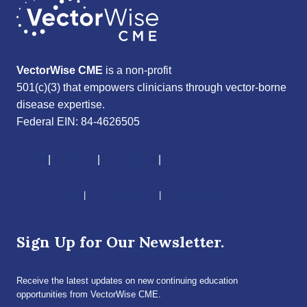
VectorWise CME
is a non-profit
501(c)(3) that empowers clinicians through vector-borne
disease expertise.
Federal EIN: 84-4626505
About
|
Courses
|
Resources
|
Give
CME Disclaimer
|
Terms of Service
|
Privacy Policy
Sign Up for Our Newsletter.
Receive the latest updates on new continuing education
opportunities from VectorWise CME.