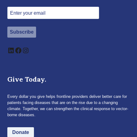
Subscribe
LinkedIn
Facebook
Instagram
Give Today.
Every dollar you give helps frontline providers deliver better care for
patients facing diseases that are on the rise due to a changing
climate. Together, we can strengthen the clinical response to vector-
borne diseases.
Donate