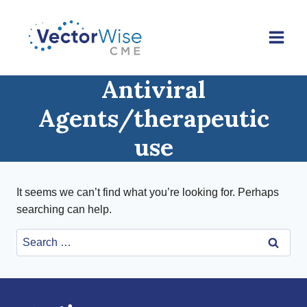
Skip
to
content
Antiviral
Agents/therapeutic
use
It seems we can’t find what you’re looking for. Perhaps
searching can help.
Search
for: