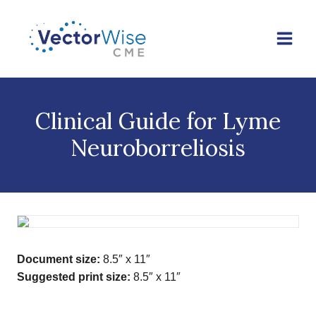
Skip
to
content
Clinical Guide for Lyme
Neuroborreliosis
Document size:
8.5″ x 11″
Suggested print size:
8.5″ x 11″