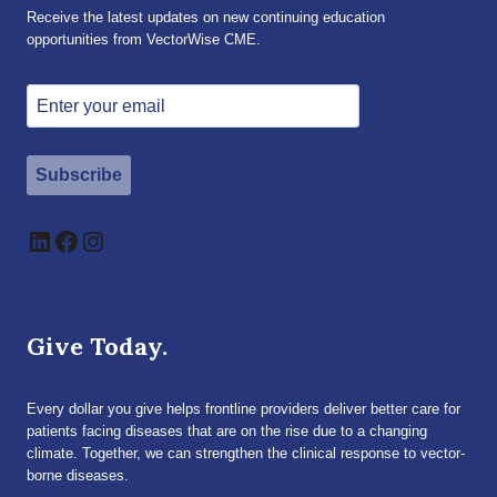
Receive the latest updates on new continuing education
opportunities from VectorWise CME.
Subscribe
LinkedIn
Facebook
Instagram
Give Today.
Every dollar you give helps frontline providers deliver better care for
patients facing diseases that are on the rise due to a changing
climate. Together, we can strengthen the clinical response to vector-
borne diseases.