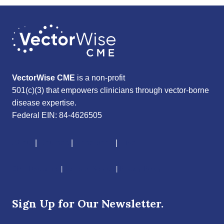
VectorWise CME
is a non-profit
501(c)(3) that empowers clinicians through vector-borne
disease expertise.
Federal EIN: 84-4626505
About
|
Courses
|
Resources
|
Give
CME Disclaimer
|
Terms of Service
|
Privacy Policy
Sign Up for Our Newsletter.