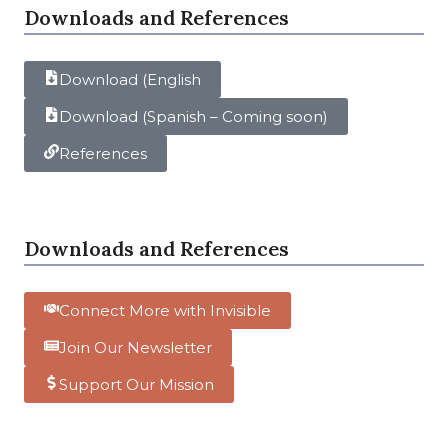
Downloads and References
Download (English
Download (Spanish – Coming soon)
References
Downloads and References
Connect More with Invisible
Join Our Newsletter
Support Our Mission