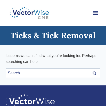
Skip
to
content
Ticks & Tick Removal
It seems we can’t find what you’re looking for. Perhaps
searching can help.
Search
for: