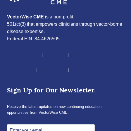
VectorWise CME
is a non-profit
501(c)(3) that empowers clinicians through vector-borne
disease expertise.
Federal EIN: 84-4626505
About
|
Courses
|
Resources
|
Give
CME Disclaimer
|
Terms of Service
|
Privacy Policy
Sign Up for Our Newsletter.
Receive the latest updates on new continuing education
opportunities from VectorWise CME.