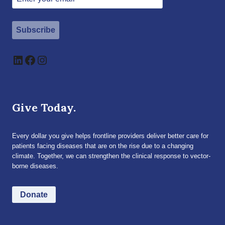
Subscribe
LinkedIn
Facebook
Instagram
Give Today.
Every dollar you give helps frontline providers deliver better care for
patients facing diseases that are on the rise due to a changing
climate. Together, we can strengthen the clinical response to vector-
borne diseases.
Donate