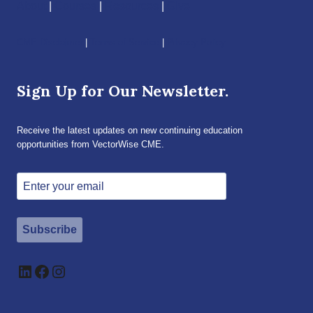
About
|
Courses
|
Resources
|
Give
CME Disclaimer
|
Terms of Service
|
Privacy Policy
Sign Up for Our Newsletter.
Receive the latest updates on new continuing education
opportunities from VectorWise CME.
Subscribe
LinkedIn
Facebook
Instagram