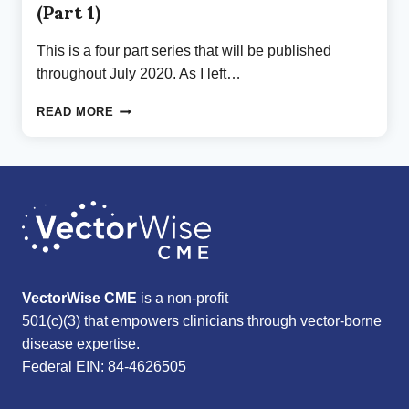
(Part 1)
This is a four part series that will be published
throughout July 2020. As I left…
ON
READ MORE
BEING
SEEN:
A
RELIEF
OF
BURDEN
(PART
1)
VectorWise CME
is a non-profit
501(c)(3) that empowers clinicians through vector-borne
disease expertise.
Federal EIN: 84-4626505