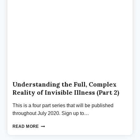
BY
A
TICK
SECOND
(PART
3)
Understanding the Full, Complex
Reality of Invisible Illness (Part 2)
This is a four part series that will be published
throughout July 2020. Sign up to…
UNDERSTANDING
READ MORE
THE
FULL,