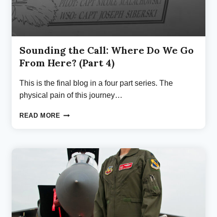
Sounding the Call: Where Do We Go
From Here? (Part 4)
This is the final blog in a four part series. The
physical pain of this journey…
SOUNDING
READ MORE
THE
CALL:
WHERE
DO
WE
GO
FROM
HERE?
(PART
4)