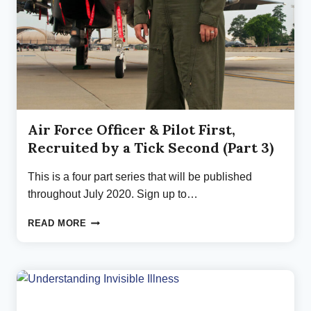
Air Force Officer & Pilot First,
Recruited by a Tick Second (Part 3)
This is a four part series that will be published
throughout July 2020. Sign up to…
AIR
READ MORE
FORCE
OFFICER
&
PILOT
FIRST,
RECRUITED