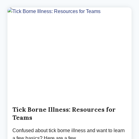
COMPLEX
REALITY
OF
INVISIBLE
ILLNESS
(PART
2)
Tick Borne Illness: Resources for
Teams
Confused about tick borne illness and want to learn
a few basics? Here are a few…