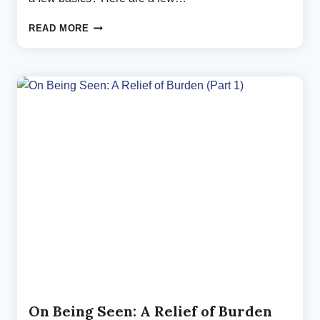
TICK
READ MORE
BORNE
ILLNESS:
RESOURCES
FOR
TEAMS
On Being Seen: A Relief of Burden