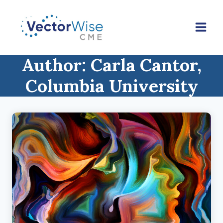
Skip
to
content
Author: Carla Cantor,
Columbia University