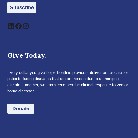
Subscribe
LinkedIn
Facebook
Instagram
Give Today.
Every dollar you give helps frontline providers deliver better care for
patients facing diseases that are on the rise due to a changing
climate. Together, we can strengthen the clinical response to vector-
borne diseases.
Donate