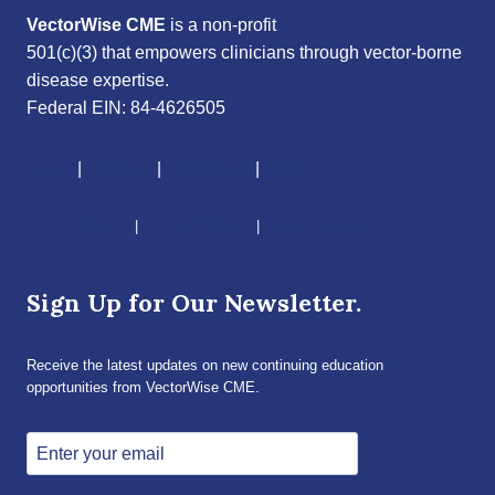
VectorWise CME
is a non-profit
501(c)(3) that empowers clinicians through vector-borne
disease expertise.
Federal EIN: 84-4626505
About
|
Courses
|
Resources
|
Give
CME Disclaimer
|
Terms of Service
|
Privacy Policy
Sign Up for Our Newsletter.
Receive the latest updates on new continuing education
opportunities from VectorWise CME.