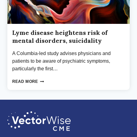
Lyme disease heightens risk of
mental disorders, suicidality
A Columbia-led study advises physicians and
patients to be aware of psychiatric symptoms,
particularly the first…
LYME
READ MORE
DISEASE
HEIGHTENS
RISK
OF
MENTAL
DISORDERS,
SUICIDALITY