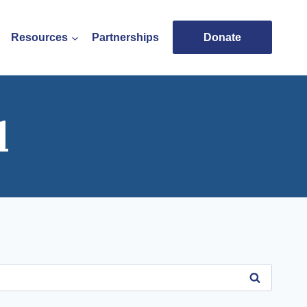
Resources
Partnerships
Donate
l