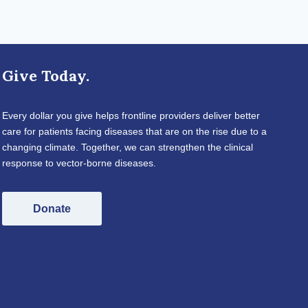
Give Today.
Every dollar you give helps frontline providers deliver better
care for patients facing diseases that are on the rise due to a
changing climate. Together, we can strengthen the clinical
response to vector-borne diseases.
Donate