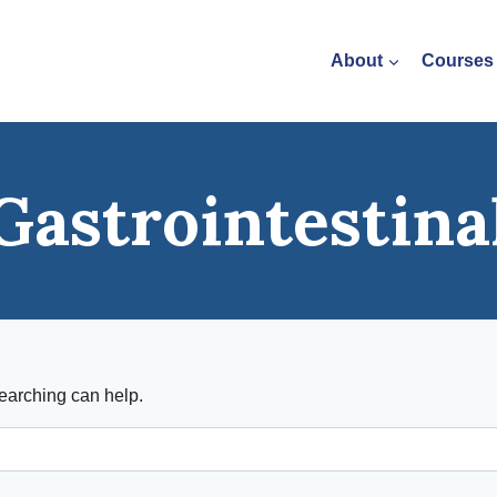
About
Courses
Gastrointestina
searching can help.