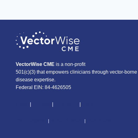
VectorWise CME
is a non-profit
501(c)(3) that empowers clinicians through vector-borne
disease expertise.
Federal EIN: 84-4626505
About
|
Courses
|
Resources
|
Give
CME Disclaimer
|
Terms of Service
|
Privacy Policy