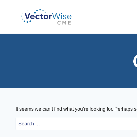
Skip
to
content
It seems we can’t find what you’re looking for. Perhaps 
Search
for: