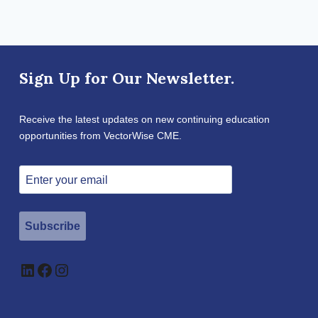
Sign Up for Our Newsletter.
Receive the latest updates on new continuing education
opportunities from VectorWise CME.
Subscribe
LinkedIn
Facebook
Instagram