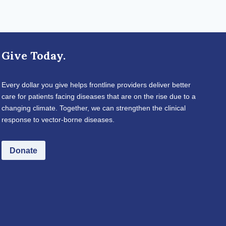
Give Today.
Every dollar you give helps frontline providers deliver better
care for patients facing diseases that are on the rise due to a
changing climate. Together, we can strengthen the clinical
response to vector-borne diseases.
Donate