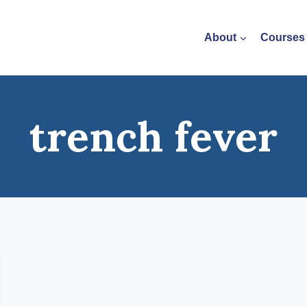
About
Courses
trench fever