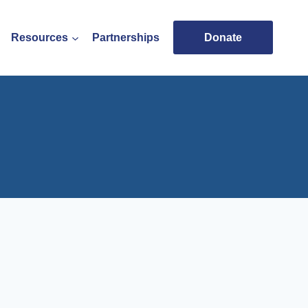
Resources
Partnerships
Donate