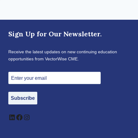
Sign Up for Our Newsletter.
Receive the latest updates on new continuing education
opportunities from VectorWise CME.
Subscribe
LinkedIn
Facebook
Instagram