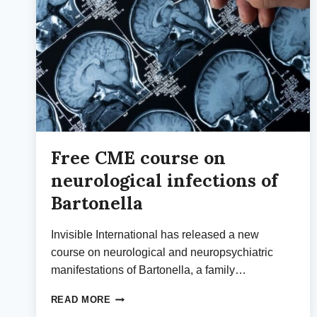
Free CME course on
neurological infections of
Bartonella
Invisible International has released a new
course on neurological and neuropsychiatric
manifestations of Bartonella, a family…
FREE
READ MORE
CME