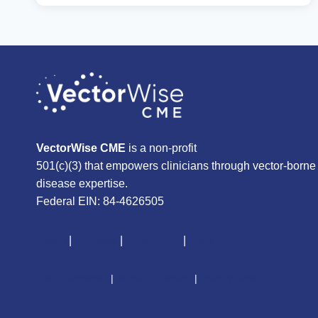
COURSE
ON
NEUROLOGICAL
INFECTIONS
OF
BARTONELLA
VectorWise CME
is a non-profit
501(c)(3) that empowers clinicians through vector-borne
disease expertise.
Federal EIN: 84-4626505
About
|
Courses
|
Resources
|
Give
CME Disclaimer
|
Terms of Service
|
Privacy Policy