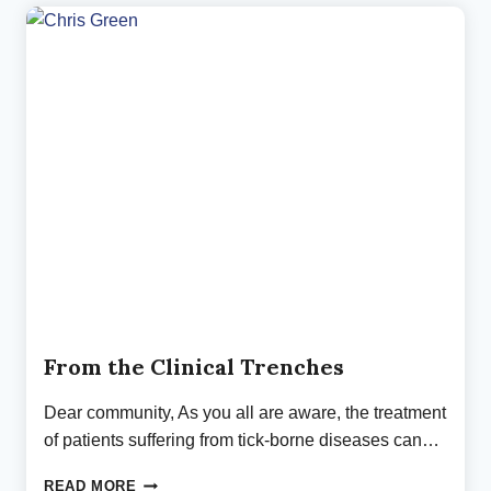
FOR
LYME
NEUROBORRELIOSIS
From the Clinical Trenches
Dear community, As you all are aware, the treatment
of patients suffering from tick-borne diseases can…
FROM
READ MORE