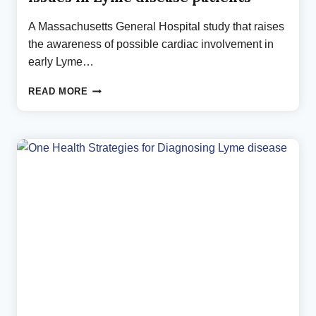
A Massachusetts General Hospital study that raises
the awareness of possible cardiac involvement in
early Lyme…
NEW
READ MORE
MASSACHUSETTS
GENERAL
HOSPITAL
STUDY
ON
IMPORTANT
HEART
ISSUES
IN
LYME
DISEASE
PATIENTS