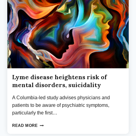
TO
BAL’S
RESEARCH
BIOREPOSITORY
Lyme disease heightens risk of
mental disorders, suicidality
A Columbia-led study advises physicians and
patients to be aware of psychiatric symptoms,
particularly the first…
LYME
READ MORE
DISEASE