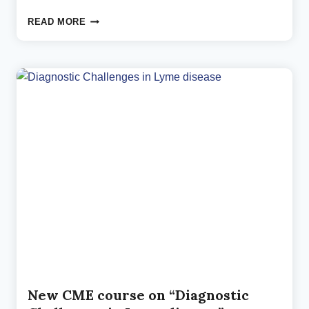
NEUROPSYCHIATRIC
READ MORE
LYME
SYMPTOMS:
A
NEW
MASTERCLASS
New CME course on “Diagnostic