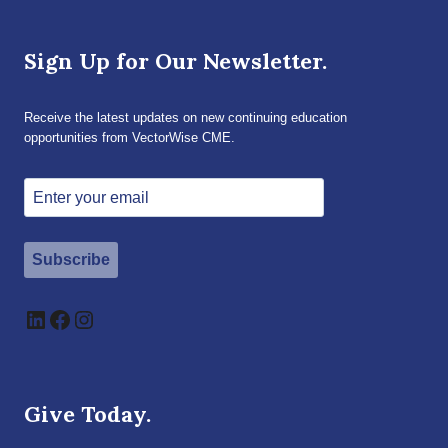
Sign Up for Our Newsletter.
Receive the latest updates on new continuing education
opportunities from VectorWise CME.
Subscribe
LinkedIn
Facebook
Instagram
Give Today.