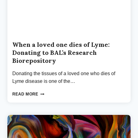
When a loved one dies of Lyme:
Donating to BAL’s Research
Biorepository
Donating the tissues of a loved one who dies of
Lyme disease is one of the…
WHEN
READ MORE
A
LOVED
ONE
DIES
OF
LYME:
DONATING