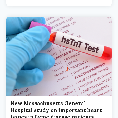
THE
CLINICAL
TRENCHES
New Massachusetts General
Hospital study on important heart
issues in Lyme disease patients