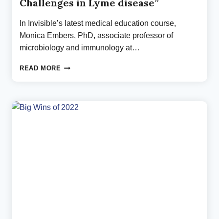
Challenges in Lyme disease”
In Invisible’s latest medical education course,
Monica Embers, PhD, associate professor of
microbiology and immunology at…
NEW
READ MORE
CME
COURSE
ON
“DIAGNOSTIC
CHALLENGES
IN
LYME
DISEASE”