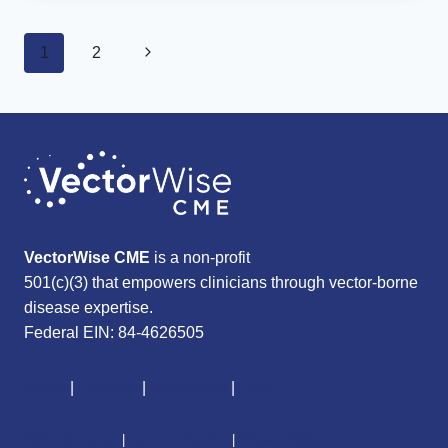
HEIGHTENS
RISK
Page
OF
Next
1
2
MENTAL
navigation
DISORDERS,
Page
SUICIDALITY
VectorWise CME
is a non-profit
501(c)(3) that empowers clinicians through vector-borne
disease expertise.
Federal EIN: 84-4626505
About
|
Courses
|
Resources
|
Give
CME Disclaimer
|
Terms of Service
|
Privacy Policy