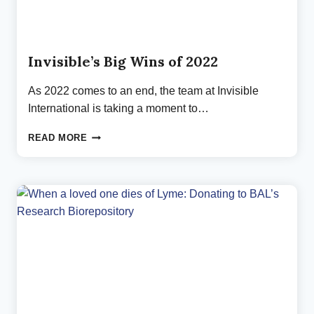
Invisible’s Big Wins of 2022
As 2022 comes to an end, the team at Invisible
International is taking a moment to…
INVISIBLE’S
READ MORE
BIG
WINS
OF
2022