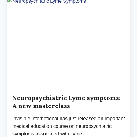
CURVE
IN
THE
TICK-
BORNE
DISEASE
EPIDEMIC
Neuropsychiatric Lyme symptoms:
A new masterclass
Invisible International has just released an important
medical education course on neuropsychiatric
symptoms associated with Lyme…