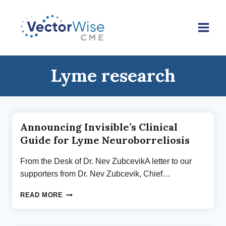
Skip
to
content
Lyme research
Announcing Invisible’s Clinical
Guide for Lyme Neuroborreliosis
From the Desk of Dr. Nev ZubcevikA letter to our
supporters from Dr. Nev Zubcevik, Chief…
ANNOUNCING
READ MORE
INVISIBLE’S
CLINICAL
GUIDE