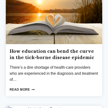
How education can bend the curve
in the tick-borne disease epidemic
There’s a dire shortage of health-care providers
who are experienced in the diagnosis and treatment
of…
HOW
READ MORE
EDUCATION
CAN
BEND
THE