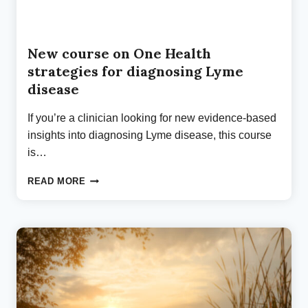
New course on One Health
strategies for diagnosing Lyme
disease
If you’re a clinician looking for new evidence-based
insights into diagnosing Lyme disease, this course
is…
NEW
READ MORE
COURSE
ON
ONE
HEALTH
STRATEGIES
FOR
DIAGNOSING
LYME
DISEASE