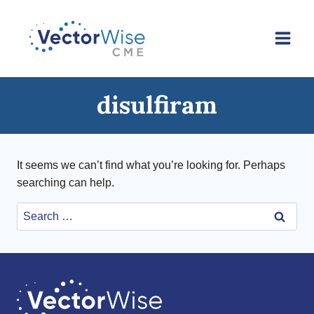
Skip
to
content
disulfiram
It seems we can’t find what you’re looking for. Perhaps
searching can help.
Search
for: