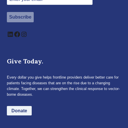
Subscribe
LinkedIn
Facebook
Instagram
Give Today.
Every dollar you give helps frontline providers deliver better care for
patients facing diseases that are on the rise due to a changing
climate. Together, we can strengthen the clinical response to vector-
borne diseases.
Donate