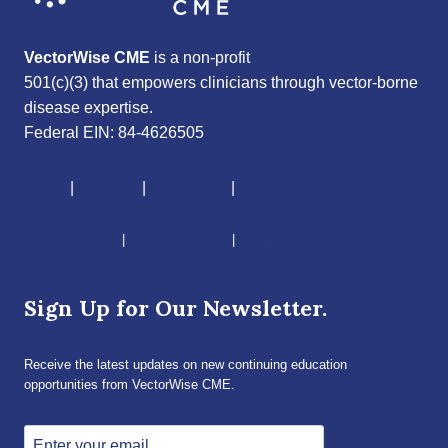
VectorWise CME
is a non-profit
501(c)(3) that empowers clinicians through vector-borne
disease expertise.
Federal EIN: 84-4626505
About
|
Courses
|
Resources
|
Give
CME Disclaimer
|
Terms of Service
|
Privacy Policy
Sign Up for Our Newsletter.
Receive the latest updates on new continuing education
opportunities from VectorWise CME.