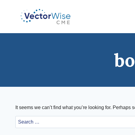
Skip
to
content
bo
It seems we can’t find what you’re looking for. Perhaps 
Search
for: