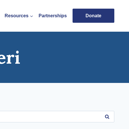
Resources
Partnerships
Donate
eri