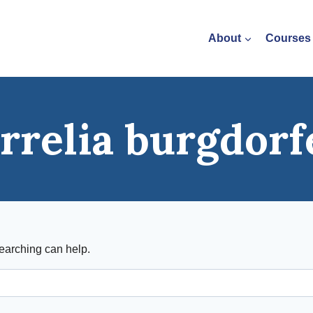
About
Courses
rrelia burgdorf
searching can help.