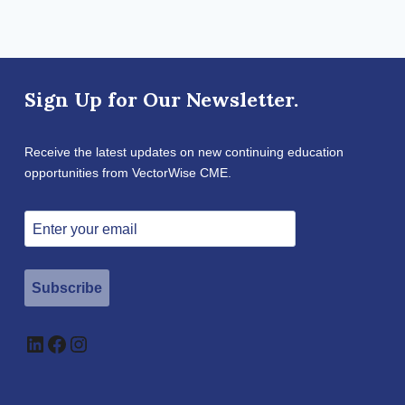
Sign Up for Our Newsletter.
Receive the latest updates on new continuing education
opportunities from VectorWise CME.
Subscribe
LinkedIn
Facebook
Instagram