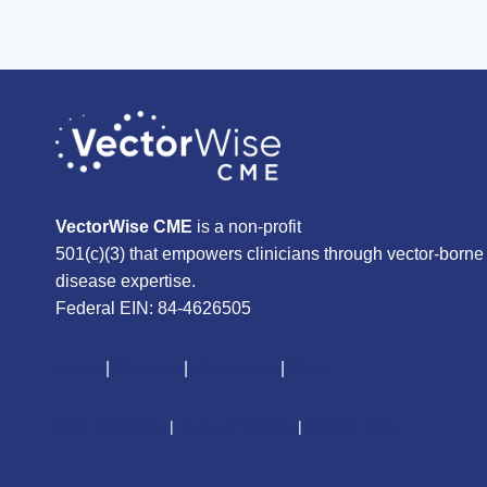
VectorWise CME
is a non-profit
501(c)(3) that empowers clinicians through vector-borne
disease expertise.
Federal EIN: 84-4626505
About
|
Courses
|
Resources
|
Give
CME Disclaimer
|
Terms of Service
|
Privacy Policy