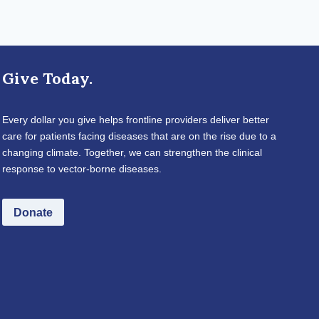
Give Today.
Every dollar you give helps frontline providers deliver better
care for patients facing diseases that are on the rise due to a
changing climate. Together, we can strengthen the clinical
response to vector-borne diseases.
Donate