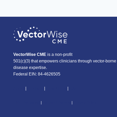
VectorWise CME
is a non-profit
501(c)(3) that empowers clinicians through vector-borne
disease expertise.
Federal EIN: 84-4626505
About
|
Courses
|
Resources
|
Give
CME Disclaimer
|
Terms of Service
|
Privacy Policy