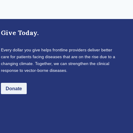
Give Today.
Every dollar you give helps frontline providers deliver better
care for patients facing diseases that are on the rise due to a
changing climate. Together, we can strengthen the clinical
response to vector-borne diseases.
Donate