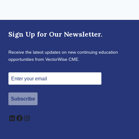
Sign Up for Our Newsletter.
Receive the latest updates on new continuing education
opportunities from VectorWise CME.
Subscribe
LinkedIn
Facebook
Instagram