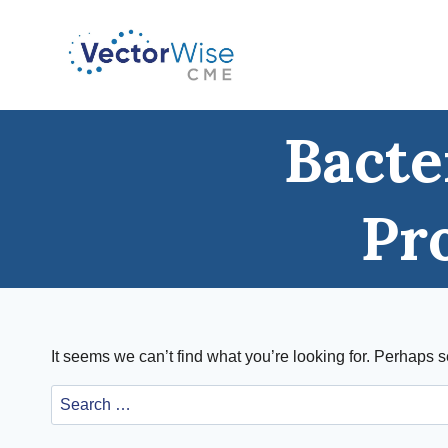
Skip
to
content
Bacte
Pr
It seems we can’t find what you’re looking for. Perhaps 
Search
for: