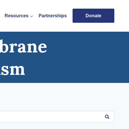
Resources
Partnerships
Donate
mbrane
ism