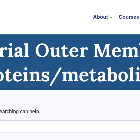
About
Courses
rial Outer Me
oteins/metabol
searching can help.