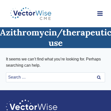
Skip
to
content
Azithromycin/therapeuti
use
It seems we can’t find what you’re looking for. Perhaps
searching can help.
Search
for: