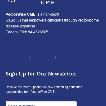
VectorWise CME
is a non-profit
501(c)(3) that empowers clinicians through vector-borne
disease expertise.
Federal EIN: 84-4626505
About
|
Courses
|
Resources
|
Give
CME Disclaimer
|
Terms of Service
|
Privacy Policy
Sign Up for Our Newsletter.
Receive the latest updates on new continuing education
opportunities from VectorWise CME.