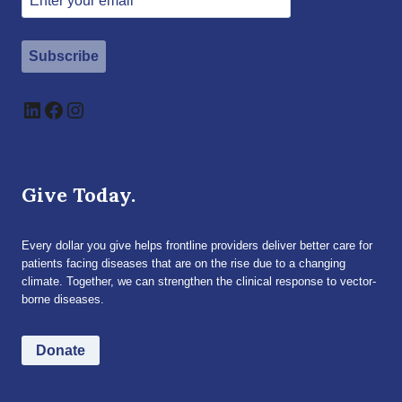
Subscribe
LinkedIn
Facebook
Instagram
Give Today.
Every dollar you give helps frontline providers deliver better care for
patients facing diseases that are on the rise due to a changing
climate. Together, we can strengthen the clinical response to vector-
borne diseases.
Donate