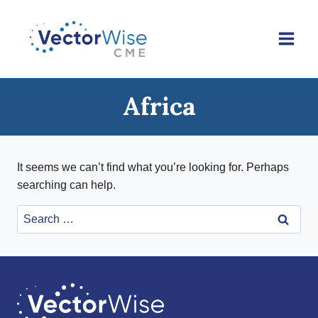
Skip
to
content
Africa
It seems we can’t find what you’re looking for. Perhaps
searching can help.
Search
for: