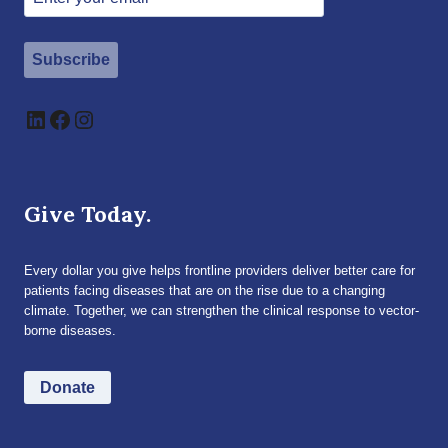
Subscribe
LinkedIn
Facebook
Instagram
Give Today.
Every dollar you give helps frontline providers deliver better care for
patients facing diseases that are on the rise due to a changing
climate. Together, we can strengthen the clinical response to vector-
borne diseases.
Donate