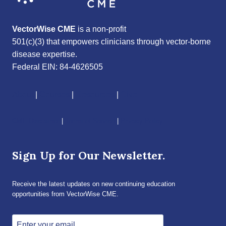
VectorWise CME
is a non-profit
501(c)(3) that empowers clinicians through vector-borne
disease expertise.
Federal EIN: 84-4626505
About
|
Courses
|
Resources
|
Give
CME Disclaimer
|
Terms of Service
|
Privacy Policy
Sign Up for Our Newsletter.
Receive the latest updates on new continuing education
opportunities from VectorWise CME.